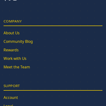
COMPANY
About Us
Community Blog
Rewards
Work with Us
Meet the Team
SUPPORT
Account
Legal