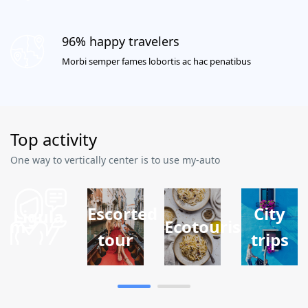
96% happy travelers
Morbi semper fames lobortis ac hac penatibus
Top activity
One way to vertically center is to use my-auto
Escorted
City
Ligula
ism
Ecotourism
tour
trips