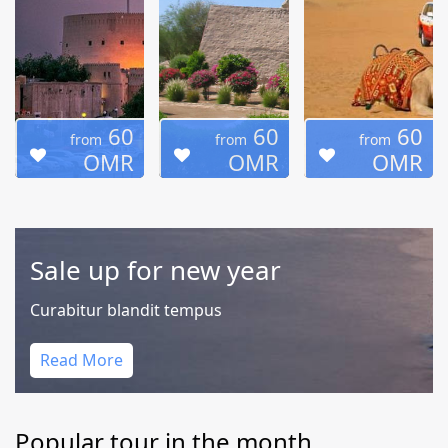
60
60
60
from
from
from
OMR
OMR
OMR
Sale up for new year
Curabitur blandit tempus
Read More
Popular tour in the month