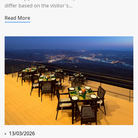
differ based on the visitor's...
Read More
13/03/2026