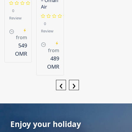
– Oman
Air
0
Review
0
Review
from
549
from
OMR
489
OMR
‹
›
Enjoy your holiday