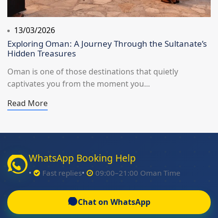
13/03/2026
Exploring Oman: A Journey Through the Sultanate’s
Hidden Treasures
Oman is one of those destinations that quietly
captivates you from the moment you...
Read More
WhatsApp Booking Help
Fast replies
09:00–21:00 Oman Time
Chat on WhatsApp