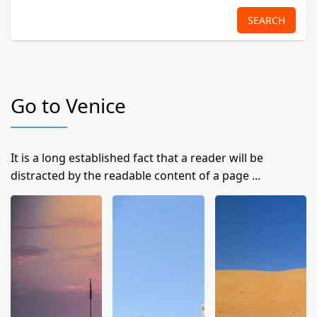
SEARCH
Go to Venice
It is a long established fact that a reader will be
distracted by the readable content of a page ...