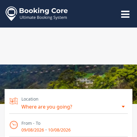
Location
From - To
-
09/08/2026
10/08/2026