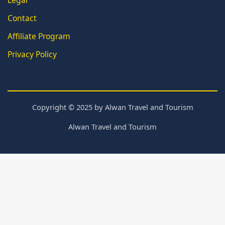
Contact
Affiliate Program
Privacy Policy
Copyright © 2025 by Alwan Travel and Tourism
Alwan Travel and Tourism