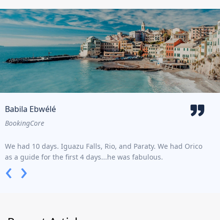
Babila Ebwélé
Do
BookingCore
Trav
We had 10 days. Iguazu Falls, Rio, and Paraty. We had Orico
Lore
as a guide for the first 4 days...he was fabulous.
type
‹
›