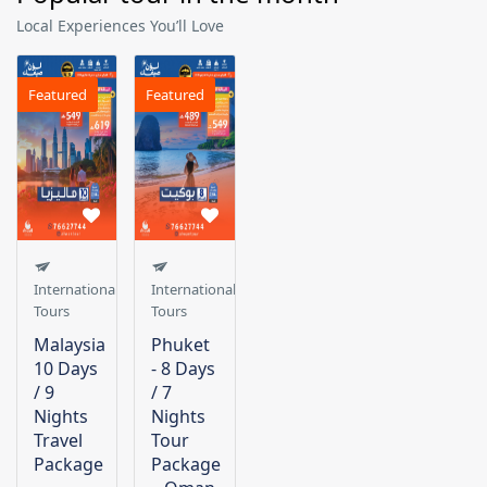
Local Experiences You’ll Love
Featured
Featured
International
International
Tours
Tours
Malaysia
Phuket
10 Days
- 8 Days
/ 9
/ 7
Nights
Nights
Travel
Tour
Package
Package