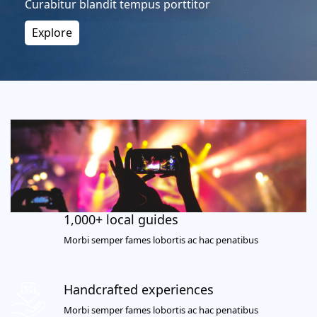
Curabitur blandit tempus porttitor
Explore
1,000+ local guides
Morbi semper fames lobortis ac hac penatibus
Handcrafted experiences
Morbi semper fames lobortis ac hac penatibus