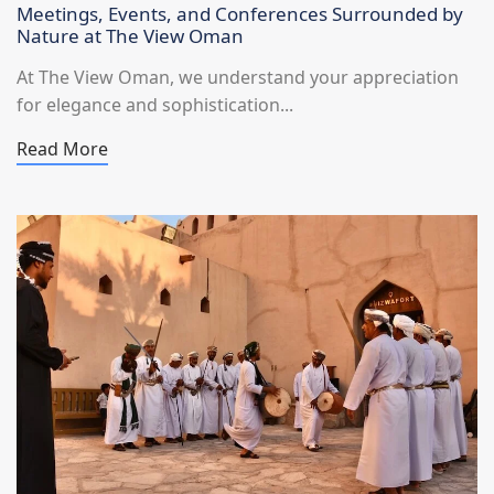
Meetings, Events, and Conferences Surrounded by
Nature at The View Oman
At The View Oman, we understand your appreciation
for elegance and sophistication...
Read More