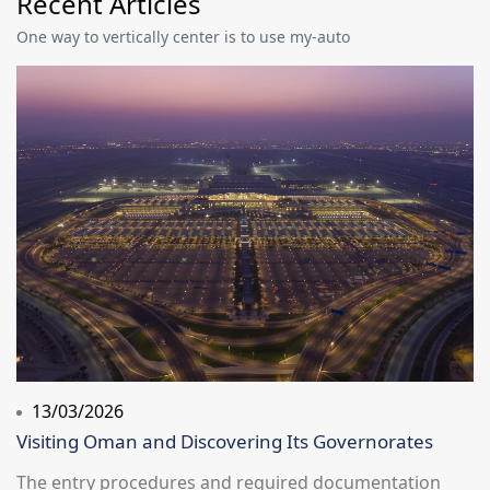
Recent Articles
One way to vertically center is to use my-auto
13/03/2026
Visiting Oman and Discovering Its Governorates
The entry procedures and required documentation