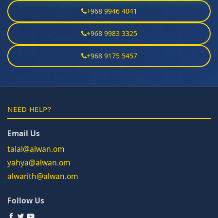
+968 9946 4041
+968 9983 3325
+968 9175 5457
NEED HELP?
Email Us
talal@alwan.om
yahya@alwan.om
alwarith@alwan.om
Follow Us