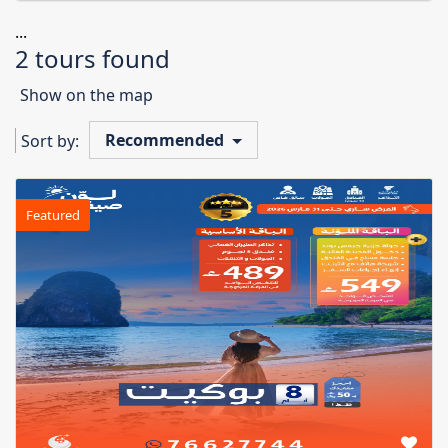
...
2 tours found
Show on the map
Recommended
Sort by:
Featured