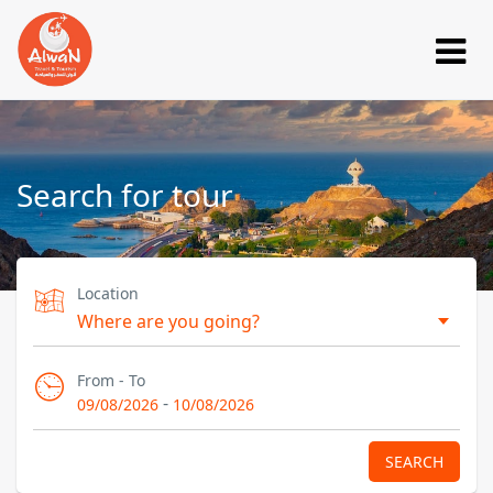
Search for tour
Location
From - To
-
09/08/2026
10/08/2026
SEARCH