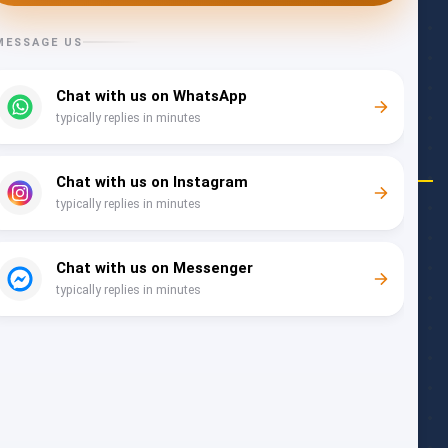
Follow Us
COMPANY
About Us
Community Blog
Rewards
Work with Us
Meet the Team
SUPPORT