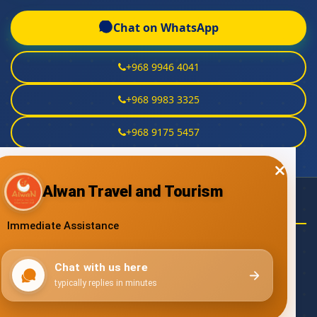
Chat on WhatsApp
+968 9946 4041
+968 9983 3325
+968 9175 5457
NEED HELP?
Email Us
talal@alwan.om
yahya@alwan.om
alwarith@alwan.om