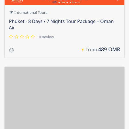
International Tours
Phuket - 8 Days / 7 Nights Tour Package – Oman
Air
0 Review
489 OMR
from