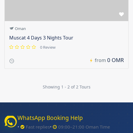
Oman
Muscat 4 Days 3 Nights Tour
0 Review
0 OMR
from
Showing 1 - 2 of 2 Tours
WhatsApp Booking Help
Fast replies
09:00–21:00 Oman Time