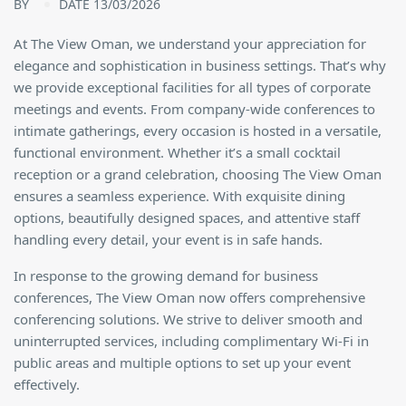
BY
DATE 13/03/2026
At The View Oman, we understand your appreciation for
elegance and sophistication in business settings. That’s why
we provide exceptional facilities for all types of corporate
meetings and events. From company-wide conferences to
intimate gatherings, every occasion is hosted in a versatile,
functional environment. Whether it’s a small cocktail
reception or a grand celebration, choosing The View Oman
ensures a seamless experience. With exquisite dining
options, beautifully designed spaces, and attentive staff
handling every detail, your event is in safe hands.
In response to the growing demand for business
conferences, The View Oman now offers comprehensive
conferencing solutions. We strive to deliver smooth and
uninterrupted services, including complimentary Wi-Fi in
public areas and multiple options to set up your event
effectively.