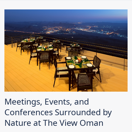
Meetings, Events, and
Conferences Surrounded by
Nature at The View Oman