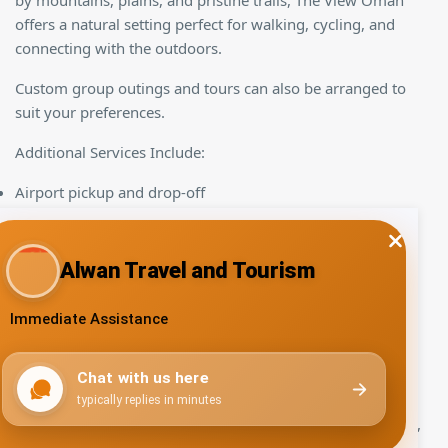
by mountains, plains, and pristine trails, The View Oman
offers a natural setting perfect for walking, cycling, and
connecting with the outdoors.
Custom group outings and tours can also be arranged to
suit your preferences.
Additional Services Include:
Airport pickup and drop-off
Guided tours for participants
Entertainment programs
We pride ourselves on offering a business retreat that
blends modern amenities with the tranquility of nature,
giving your group the flexibility to explore activities and
destinations at their leisure.
No need to search further for the ideal venue for meetings,