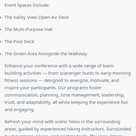
Event Spaces Include:
The Valley View Open-Air Deck
The Multi-Purpose Hall
The Pool Deck
The Green Area Alongside the Walkway
Enhance your conference with a wide range of team-
building activities — from scavenger hunts to early-morning
fitness sessions — designed to energize, motivate, and
inspire your participants. Our programs foster
communication, planning, time management, leadership,
trust, and adaptability, all while keeping the experience fun
and engaging.
Refresh your mind with scenic hikes in the surrounding
areas, guided by experienced hiking instructors. Surrounded