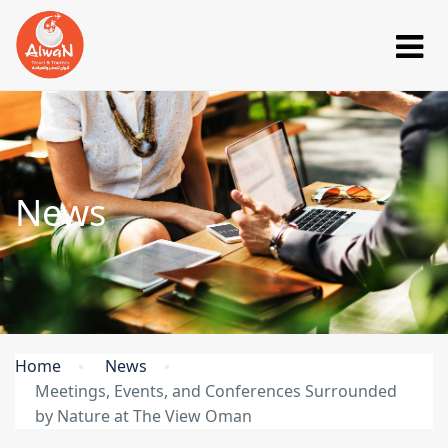
News
Home
News
Meetings, Events, and Conferences Surrounded
by Nature at The View Oman