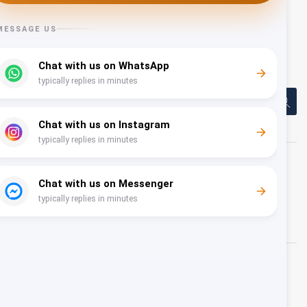
events, or conferences in Oman —
book The View Oman
and let us handle the rest.
Share
About Us
Nam dapibus nisl vitae elit fringilla rutrum. Aenean
sollicitudin, erat a elementum rutrum, neque sem
pretium metus, quis mollis nisl nunc et massa
Recent News
Oman Air and Alwan Travel & Tourism
Partner to Launch New Charter Service to
Hanoi This Summer