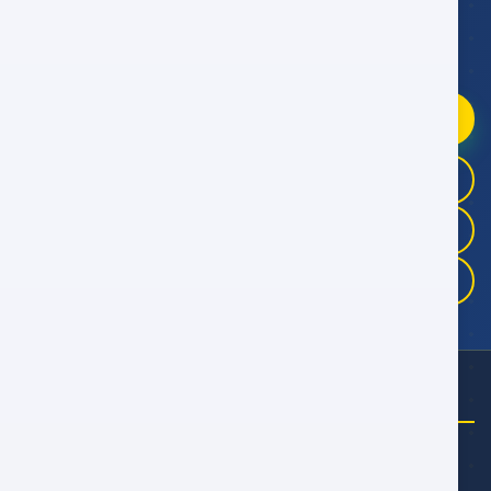
WhatsApp Booking Help
Fast replies
09:00–21:00 Oman Time
Chat on WhatsApp
+968 9946 4041
+968 9983 3325
+968 9175 5457
NEED HELP?
Email Us
talal@alwan.om