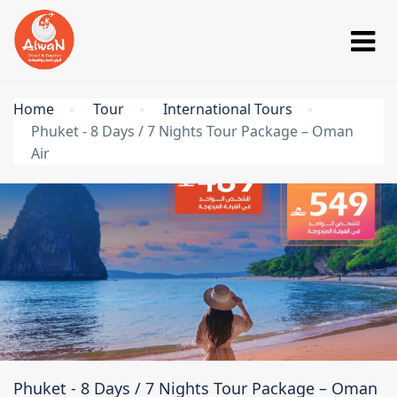
Home
Tour
International Tours
Phuket - 8 Days / 7 Nights Tour Package – Oman
Air
Phuket - 8 Days / 7 Nights Tour Package – Oman