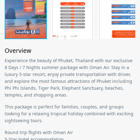
Overview
Experience the beauty of Phuket, Thailand with our exclusive
8 Days / 7 Nights summer package with Oman Air. Stay in a
luxury 5-star resort, enjoy private transportation with driver,
and explore the most famous attractions of Phuket including
Phi Phi Islands, Tiger Park, Elephant Sanctuary, beaches,
temples, and shopping areas.
This package is perfect for families, couples, and groups
looking for a relaxing tropical holiday combined with exciting
sightseeing tours.
Round trip flights with Oman Air
5-Star hotel accommodation