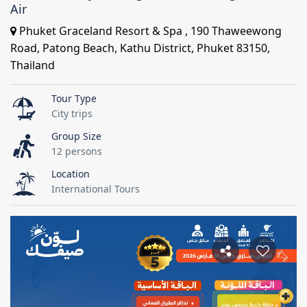
Air
Phuket Graceland Resort & Spa , 190 Thaweewong
Road, Patong Beach, Kathu District, Phuket 83150,
Thailand
Tour Type
City trips
Group Size
12 persons
Location
International Tours