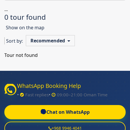
...
0 tour found
Show on the map
Recommended
Sort by:
Tour not found
WhatsApp Booking Help
Fast replies
09:00–21:00 Oman Time
Chat on WhatsApp
+968 9946 4041