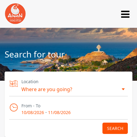
Search for tour
Location
From - To
-
10/08/2026
11/08/2026
SEARCH