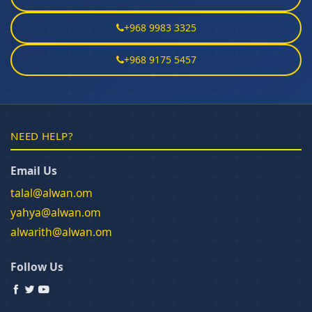
+968 9983 3325
+968 9175 5457
NEED HELP?
Email Us
talal@alwan.om
yahya@alwan.om
alwarith@alwan.om
Follow Us