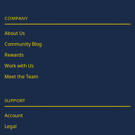
COMPANY
About Us
Community Blog
Rewards
Work with Us
Meet the Team
SUPPORT
Account
Legal