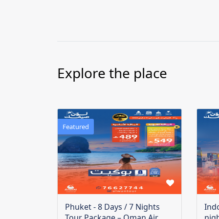
Explore the place
Featured
Phuket - 8 Days / 7 Nights
Ind
Tour Package – Oman Air
nig