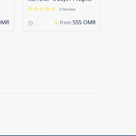
0 Review
OMR
555 OMR
from