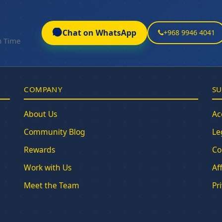
Chat on WhatsApp
+968 9946 4041
n Time
COMPANY
SU
About Us
Ac
Community Blog
Le
Rewards
Co
Work with Us
Af
Meet the Team
Pr