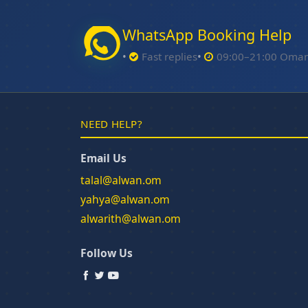
WhatsApp Booking Help
Fast replies
09:00–21:00 Oma
NEED HELP?
Email Us
talal@alwan.om
yahya@alwan.om
alwarith@alwan.om
Follow Us