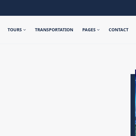
TOURS
TRANSPORTATION
PAGES
CONTACT