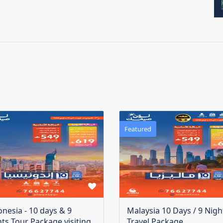
Featured
onesia - 10 days & 9
Malaysia 10 Days / 9 Nigh
hts Tour Package visiting
Travel Package