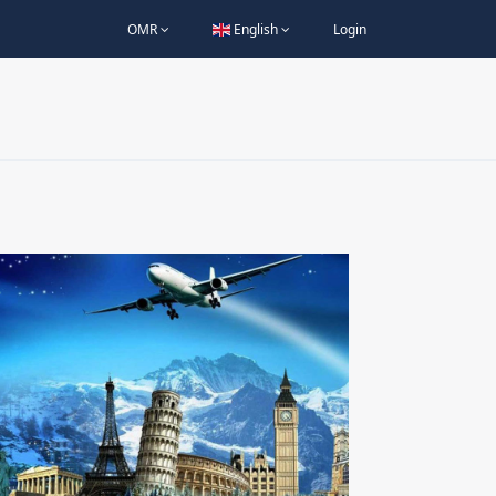
OMR
English
Login