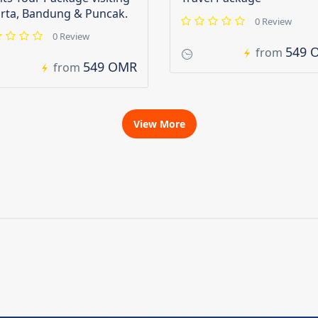
arta, Bandung & Puncak.
0 Review
0 Review
549 
from
549 OMR
from
View More