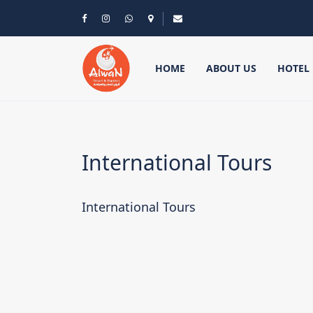
HOME
ABOUT US
HOTEL
International Tours
International Tours