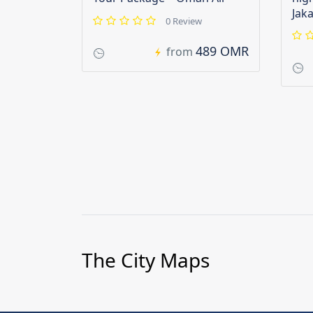
Jak
0 Review
489 OMR
from
The City Maps