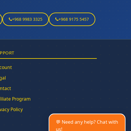
+968 9983 3325
+968 9175 5457
PPORT
count
gal
ntact
filiate Program
ivacy Policy
💬 Need any help? Chat with
us!