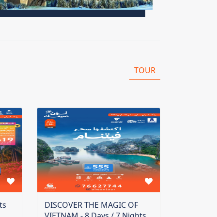
TOUR
ts
DISCOVER THE MAGIC OF
VIETNAM - 8 Days / 7 Nights