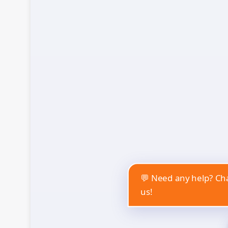
💬 Need any help? Cha
us!