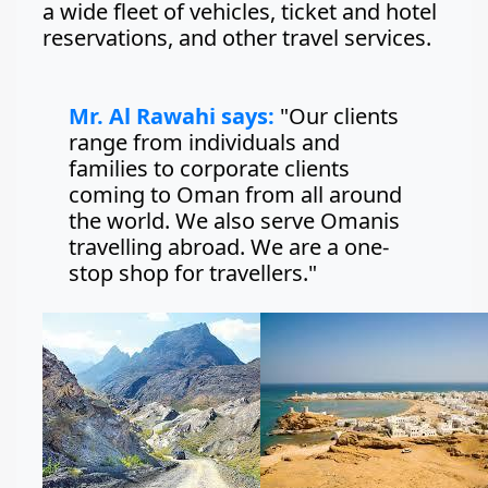
a wide fleet of vehicles, ticket and hotel
reservations, and other travel services.
Mr. Al Rawahi says:
"Our clients
range from individuals and
families to corporate clients
coming to Oman from all around
the world. We also serve Omanis
travelling abroad. We are a one-
stop shop for travellers."