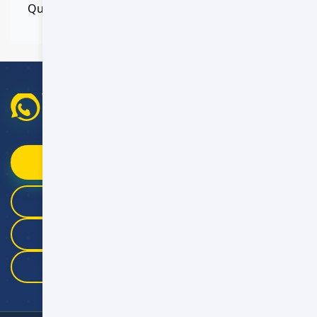
Quick response within 5 minutes
WhatsApp Booking Help
Fast replies
09:00–21:00 Oman Time
Chat on WhatsApp
+968 9946 4041
+968 9983 3325
+968 9175 5457