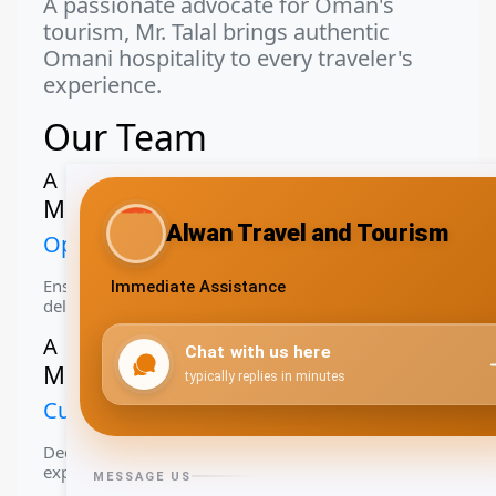
A passionate advocate for Oman's
tourism, Mr. Talal brings authentic
Omani hospitality to every traveler's
experience.
Our Team
A
Mr. Alwarith Al Rawahi
Operations Manager
Ensuring smooth operations and exceptional service
delivery
A
Ms. Aya Al Hasani
Customer Relations
Dedicated to providing personalized travel
experiences