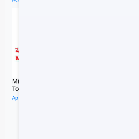
Commercial
Registry
Ministry of
Tourism
CR #123456
Approved Operator
CR Number
CR-123456789