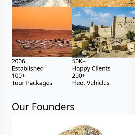
2006
50K+
Established
Happy Clients
100+
200+
Tour Packages
Fleet Vehicles
Our Founders