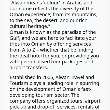
"Alwan means 'colour' in Arabic, and
our name reflects the diversity of the
Oman experience; from its mountains,
to the sea, the desert, and our rich
cultural heritage."
Oman is known as the paradise of the
Gulf, and we are here to facilitate your
trips into Oman by offering services
from A to Z – whether that be finding
the ideal hotel for you, or providing you
with personalised tour packages and
airport transfers.
Established in 2006, Alwan Travel and
Tourism plays a leading role in spurring
on the development of Oman's fast-
developing tourism sector. The
company offers organized tours, airport
pick-up and drop-off services, rentals of