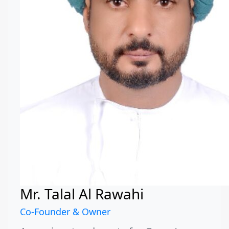
Mr. Talal Al Rawahi
Co-Founder & Owner