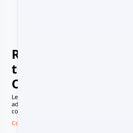
Ministry of Tourism
MOT-2024-567
IATA Number
IATA-987654
Ready to Explore
the Colors of
Oman?
Let us create your perfect Omani
adventure - from desert safaris to
coastal cruises, we've got you covered.
Contact Us on WhatsApp