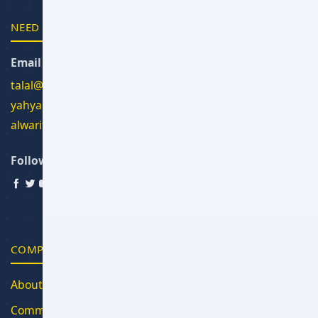
NEED HELP?
Email Us
talal@alwan.om
yahya@alwan.om
alwarith@alwan.om
Follow Us
COMPANY
About Us
Community Blog