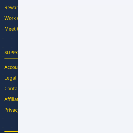
Rewards
Work with Us
Meet the Team
SUPPORT
Account
Legal
Contact
Affiliate Program
Privacy Policy