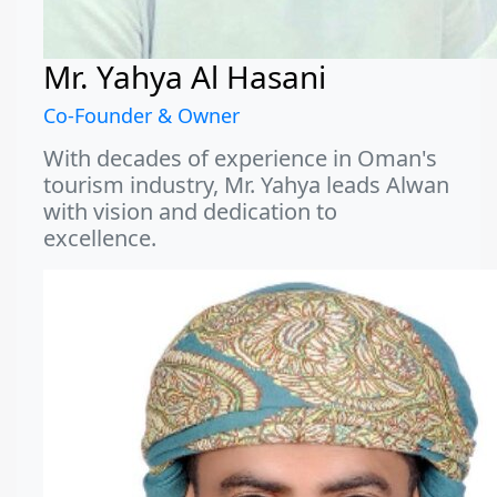
Mr. Yahya Al Hasani
Co-Founder & Owner
With decades of experience in Oman's
tourism industry, Mr. Yahya leads Alwan
with vision and dedication to
excellence.