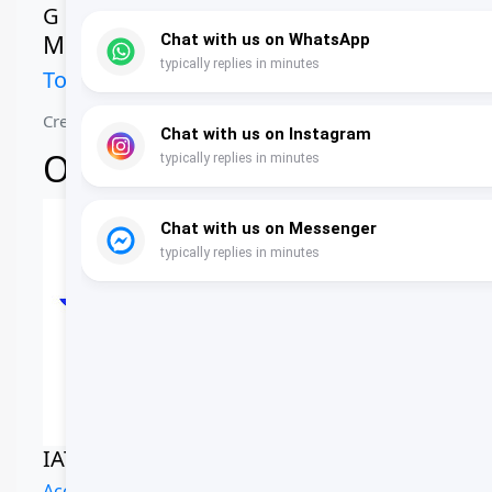
G
Ms. Ghadeer Al Gharibi
Tour Coordinator
Creating unforgettable journeys across Oman
Our Accreditations
IATA Certified
Oman Air Dealer
Accredited Agency
Official Partner