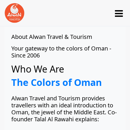
About Alwan Travel & Tourism
Your gateway to the colors of Oman -
Since 2006
Who We Are
The Colors of Oman
Alwan Travel and Tourism provides
travellers with an ideal introduction to
Oman, the jewel of the Middle East. Co-
founder Talal Al Rawahi explains: