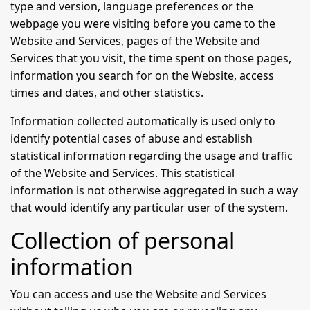
type and version, language preferences or the
webpage you were visiting before you came to the
Website and Services, pages of the Website and
Services that you visit, the time spent on those pages,
information you search for on the Website, access
times and dates, and other statistics.
Information collected automatically is used only to
identify potential cases of abuse and establish
statistical information regarding the usage and traffic
of the Website and Services. This statistical
information is not otherwise aggregated in such a way
that would identify any particular user of the system.
Collection of personal
information
You can access and use the Website and Services