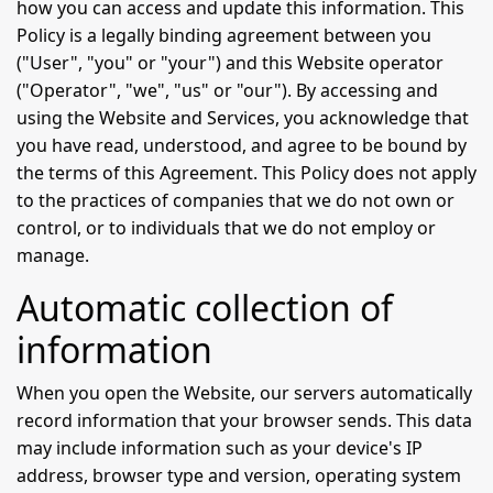
how you can access and update this information. This
Policy is a legally binding agreement between you
("User", "you" or "your") and this Website operator
("Operator", "we", "us" or "our"). By accessing and
using the Website and Services, you acknowledge that
you have read, understood, and agree to be bound by
the terms of this Agreement. This Policy does not apply
to the practices of companies that we do not own or
control, or to individuals that we do not employ or
manage.
Automatic collection of
information
When you open the Website, our servers automatically
record information that your browser sends. This data
may include information such as your device's IP
address, browser type and version, operating system