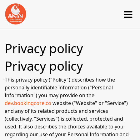
Privacy policy
Privacy policy
This privacy policy ("Policy") describes how the
personally identifiable information ("Personal
Information") you may provide on the
dev.bookingcore.co
website ("Website" or "Service")
and any of its related products and services
(collectively, "Services") is collected, protected and
used. It also describes the choices available to you
regarding our use of your Personal Information and