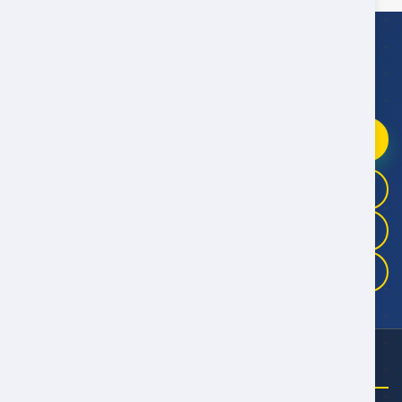
WhatsApp Booking Help
Fast replies
09:00–21:00 Oman Time
Chat on WhatsApp
+968 9946 4041
+968 9983 3325
+968 9175 5457
NEED HELP?