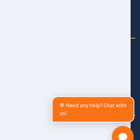
Meet the Team
SUPPORT
Account
Legal
Contact
Affiliate Program
Privacy Policy
💬 Need any help? Chat with
us!
Copyright © 2025 by Alwan Travel and Tourism
Alwan Travel and Tourism