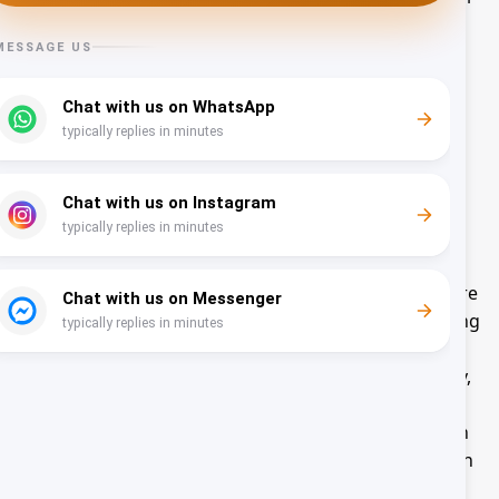
services. Any of the information we collect from you
may be used for the following purposes:
Create and manage user accounts
Send administrative information
Request user feedback
Improve user experience
Enforce terms and conditions and policies
Run and operate the Website and Services
Processing your Personal Information depends on
how you interact with the Website and Services, where
you are located in the world and if one of the following
applies: (i) you have given your consent for one or
more specific purposes; this, however, does not apply,
whenever the processing of Personal Information is
subject to European data protection law; (ii) provision
of information is necessary for the performance of an
agreement with you and/or for any pre-contractual