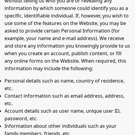
without telling us who you are or revealing any
information by which someone could identify you as a
specific, identifiable individual. If, however, you wish to
use some of the features on the Website, you may be
asked to provide certain Personal Information (for
example, your name and e-mail address). We receive
and store any information you knowingly provide to us
when you create an account, publish content, or fill
any online forms on the Website. When required, this
information may include the following:
Personal details such as name, country of residence,
etc.
Contact information such as email address, address,
etc.
Account details such as user name, unique user ID,
password, etc.
Information about other individuals such as your
family members, friends, etc.