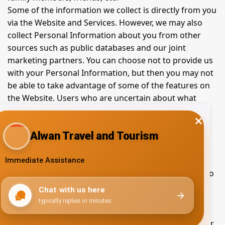
Some of the information we collect is directly from you
via the Website and Services. However, we may also
collect Personal Information about you from other
sources such as public databases and our joint
marketing partners. You can choose not to provide us
with your Personal Information, but then you may not
be able to take advantage of some of the features on
the Website. Users who are uncertain about what
information is mandatory are welcome to contact us.
Use and processing of
collected information
In order to make the Website and Services available to
you, or to meet a legal obligation, we need to collect
and use certain Personal Information. If you do not
provide the information that we request, we may not
be able to provide you with the requested products or