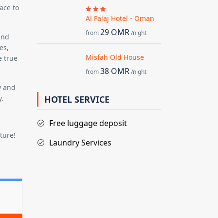
ace to
Al Falaj Hotel - Oman
29 OMR
from
/night
and
es,
Misfah Old House
e true
38 OMR
from
/night
y and
y.
HOTEL SERVICE
Free luggage deposit
ture!
Laundry Services