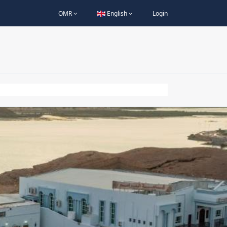
OMR
English
Login