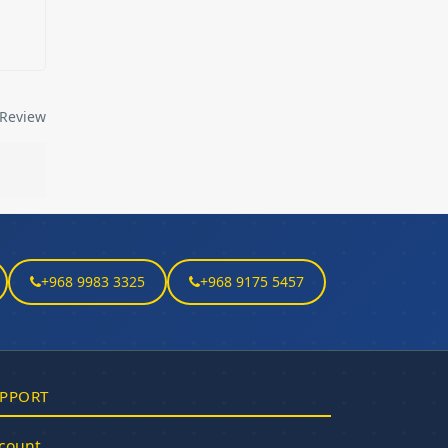
Review
+968 9983 3325
+968 9175 5457
PPORT
count