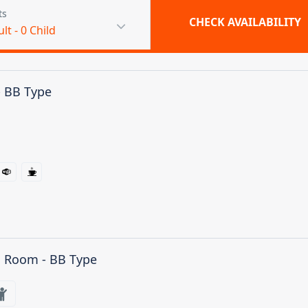
ts
CHECK AVAILABILITY
ult
-
0
Child
- BB Type
n Room - BB Type