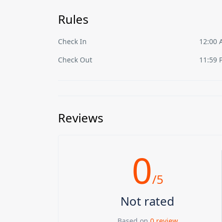
Rules
Check In
12:00
Check Out
11:59 
Reviews
0
/5
Not rated
Based on
0 review