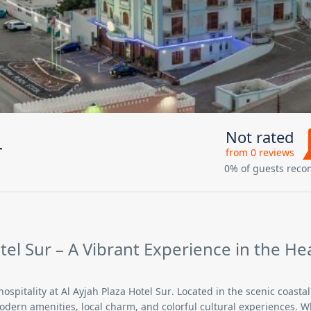
Not rated
r
from 0 reviews
0% of guests rec
el Sur – A Vibrant Experience in the He
hospitality at
Al Ayjah Plaza Hotel Sur
. Located in the scenic coastal 
modern amenities, local charm, and colorful cultural experiences. 