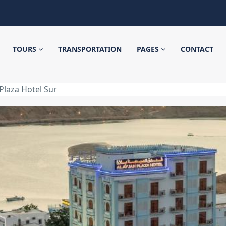
TOURS
TRANSPORTATION
PAGES
CONTACT
 Plaza Hotel Sur