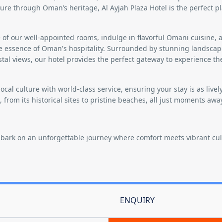
ture through Oman’s heritage, Al Ayjah Plaza Hotel is the perfect pl
of our well-appointed rooms, indulge in flavorful Omani cuisine, 
he essence of Oman's hospitality. Surrounded by stunning landscap
tal views, our hotel provides the perfect gateway to experience th
local culture with world-class service, ensuring your stay is as livel
s, from its historical sites to pristine beaches, all just moments awa
mbark on an unforgettable journey where comfort meets vibrant cul
ENQUIRY