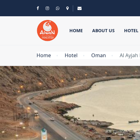
HOME
ABOUT US
HOTEL
Home
Hotel
Oman
Al Ayjah