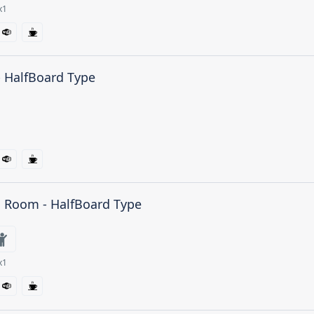
x1
- HalfBoard Type
n Room - HalfBoard Type
x1