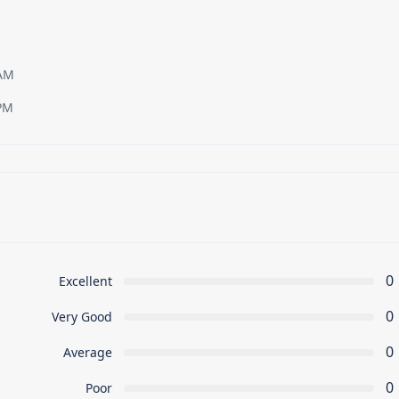
 AM
PM
0
Excellent
0
Very Good
0
Average
0
Poor