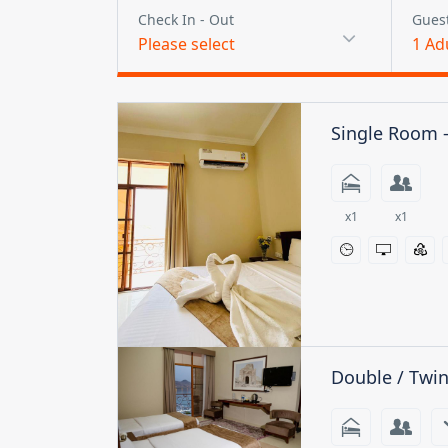
Check In - Out
Gues
Please select
1
Ad
Single Room 
x1
x1
Double / Twi