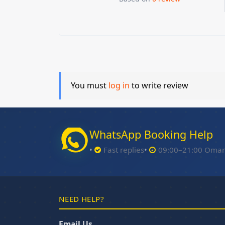
You must
log in
to write review
WhatsApp Booking Help
Fast replies
09:00–21:00 Oma
NEED HELP?
Email Us