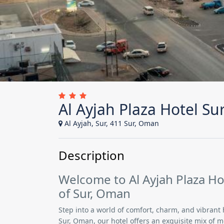
Al Ayjah Plaza Hotel Su
Al Ayjah, Sur, 411 Sur, Oman
Description
Welcome to Al Ayjah Plaza Hot
of Sur, Oman
Step into a world of comfort, charm, and vibrant 
Sur, Oman, our hotel offers an exquisite mix of 