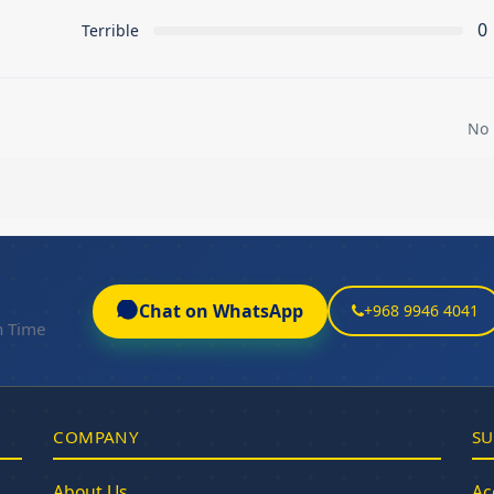
0
Terrible
No 
Chat on WhatsApp
+968 9946 4041
n Time
COMPANY
SU
About Us
Ac