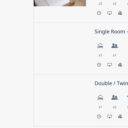
x2
x2
Single Room 
x1
x1
Double / Twi
x1
x2