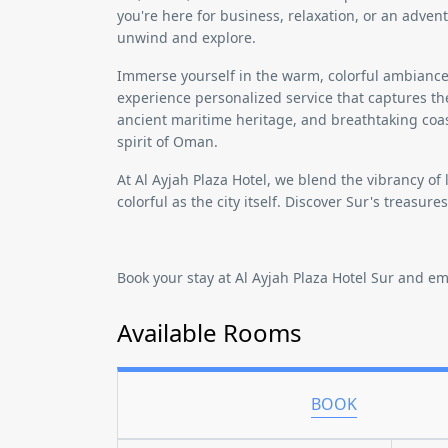
you're here for business, relaxation, or an adven
unwind and explore.
Immerse yourself in the warm, colorful ambiance 
experience personalized service that captures t
ancient maritime heritage, and breathtaking coas
spirit of Oman.
At
Al Ayjah Plaza Hotel
, we blend the vibrancy of 
colorful as the city itself. Discover Sur's treasure
Book your stay at Al Ayjah Plaza Hotel Sur and e
Available Rooms
BOOK