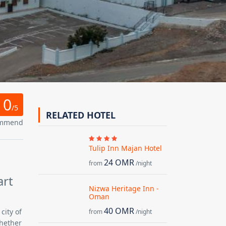
0
/5
RELATED HOTEL
ommend
Tulip Inn Majan Hotel
24 OMR
from
/night
art
Nizwa Heritage Inn -
Oman
40 OMR
city of
from
/night
Whether