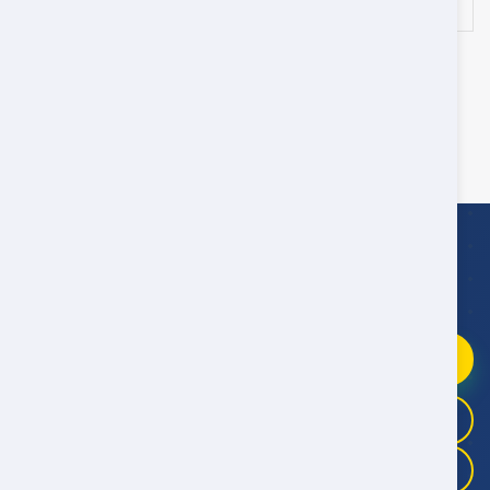
/day
‹
1
2
4
›
3
Showing 41 - 60 of 79 Cars
WhatsApp Booking Help
Fast replies
09:00–21:00 Oman Time
Chat on WhatsApp
+968 9946 4041
+968 9983 3325