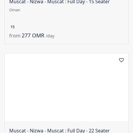
Muscat - Nizwa - Muscat : Full Day - 15 Seater
Oman
15
277 OMR
from
/day
Muscat - Nizwa - Muscat : Full Day - 22 Seater