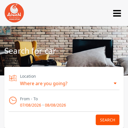
Search for car
Location
From - To
-
07/08/2026
08/08/2026
SEARCH