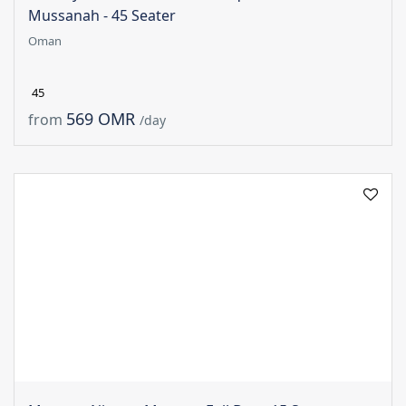
Mussanah - 45 Seater
Oman
45
569 OMR
from
/day