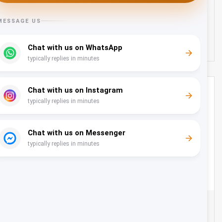
Oman
25
634 OMR
from
/day
City Tour from Millennium Musanah - 15 Seater
Oman