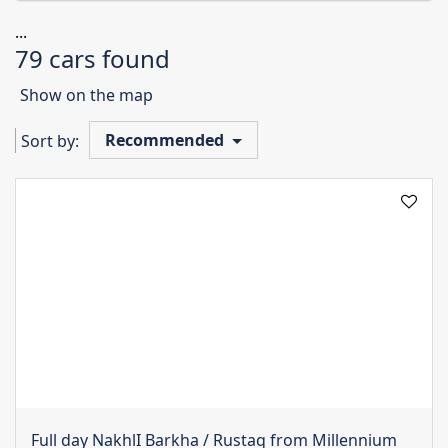
...
79 cars found
Show on the map
Recommended
Sort by:
Full day NakhlI Barkha / Rustaq from Millennium