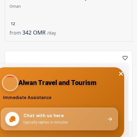
Oman
12
342 OMR
from
/day
Muscat - Nizwa - Muscat : Full Day - 45 Seater