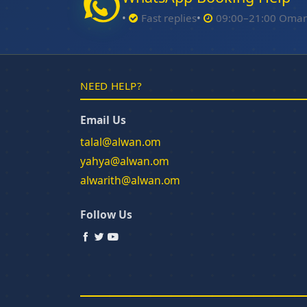
Fast replies
09:00–21:00 Oma
NEED HELP?
Email Us
talal@alwan.om
yahya@alwan.om
alwarith@alwan.om
Follow Us