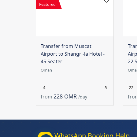
Featured
Transfer from Muscat
Tra
Airport to Shangri-la Hotel -
Airp
45 Seater
22 
Oman
Oma
4
5
22
228 OMR
from
fro
/day
WhatsApp Booking Help