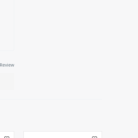
Review