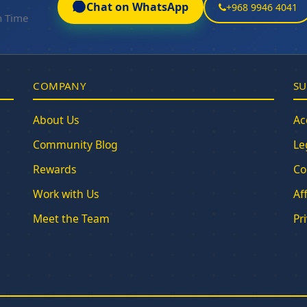
Chat on WhatsApp
+968 9946 4041
n Time
COMPANY
SU
About Us
Ac
Community Blog
Le
Rewards
Co
Work with Us
Af
Meet the Team
Pr