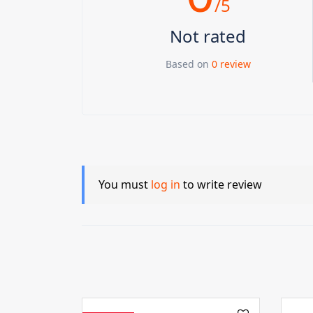
/5
Not rated
Based on
0 review
You must
log in
to write review