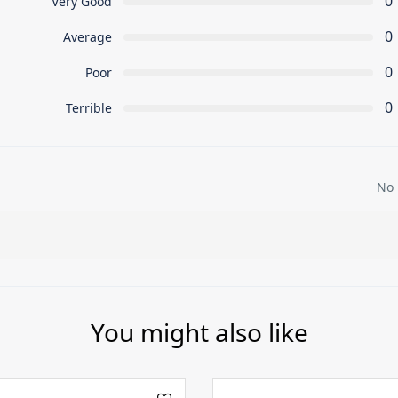
0
Very Good
0
Average
0
Poor
0
Terrible
No 
You might also like