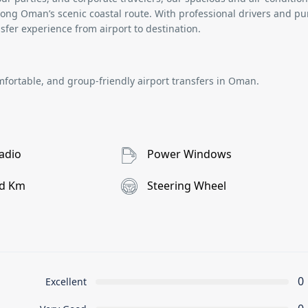
ong Oman’s scenic coastal route. With professional drivers and pu
sfer experience from airport to destination.
mfortable, and group-friendly
airport transfers in Oman
.
adio
Power Windows
d Km
Steering Wheel
0
Excellent