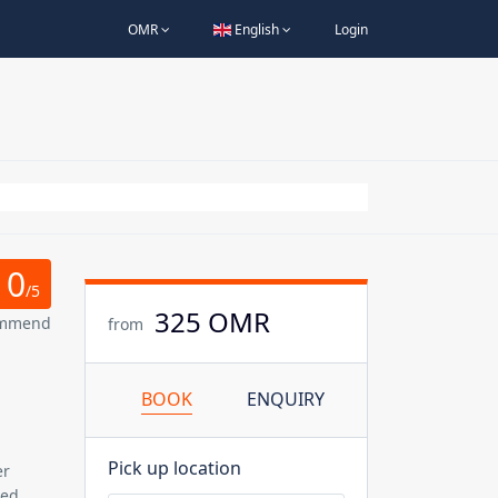
OMR
English
Login
0
/5
325 OMR
ommend
from
BOOK
ENQUIRY
Pick up location
er
ned