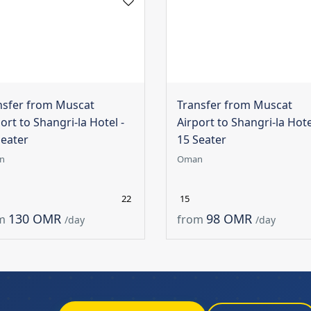
nsfer from Muscat
Transfer from Muscat
ort to Shangri-la Hotel -
Airport to Shangri-la Hote
Seater
15 Seater
n
Oman
22
15
130 OMR
98 OMR
m
from
/day
/day