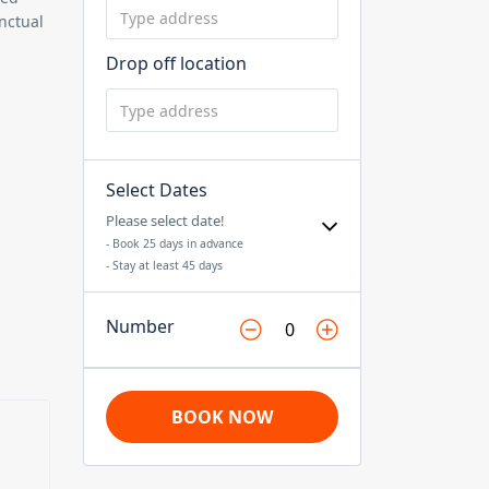
nctual
Drop off location
Select Dates
Please select date!
- Book 25 days in advance
- Stay at least 45 days
Number
BOOK NOW