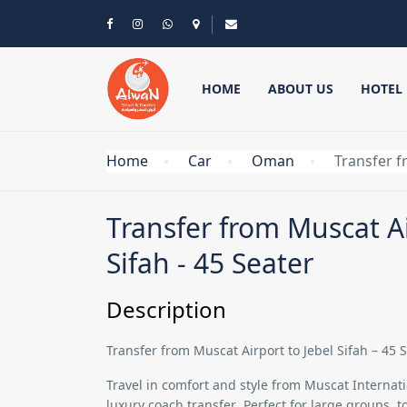
HOME
ABOUT US
HOTEL
Home
Car
Oman
Transfer f
Transfer from Muscat Ai
Sifah - 45 Seater
Description
Transfer from Muscat Airport to Jebel Sifah – 45
Travel in comfort and style from
Muscat Internatio
luxury coach transfer
. Perfect for large groups, 