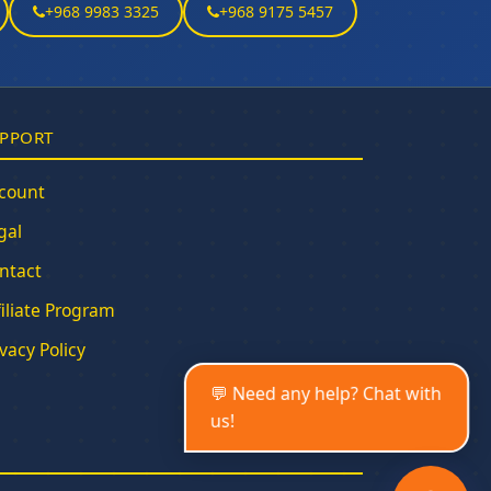
+968 9983 3325
+968 9175 5457
PPORT
count
gal
ntact
filiate Program
ivacy Policy
💬 Need any help? Chat with
us!