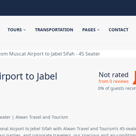
TOURS
TRANSPORTATION
PAGES
CONTACT
rom Muscat Airport to Jabel Sifah - 45 Seater
rport to Jabel
Not rated
from 0 reviews
0% of guests rec
 Seater | Alwan Travel and Tourism
nal Airport to Jebel Sifah
with Alwan Travel and Tourism’s
45-seat
tour parties, and corporate travelers, our spacious and air-conditio