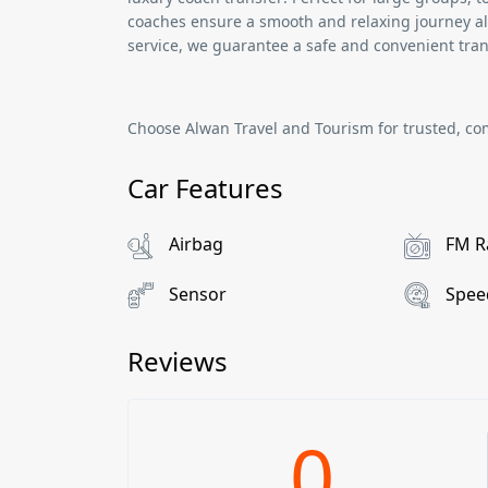
coaches ensure a smooth and relaxing journey al
service, we guarantee a safe and convenient tran
Choose
Alwan Travel and Tourism
for trusted, co
Car Features
Airbag
FM R
Sensor
Spee
Reviews
0