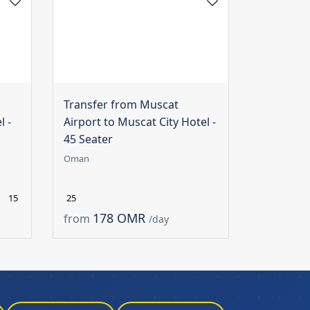
Transfer from Muscat
l -
Airport to Muscat City Hotel -
45 Seater
Oman
15
25
178 OMR
from
/day