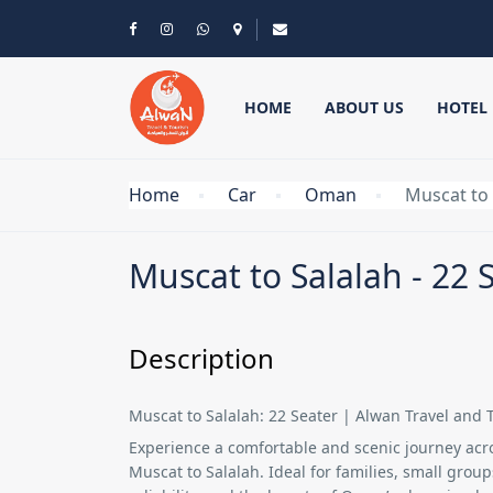
HOME
ABOUT US
HOTEL
Home
Car
Oman
Muscat to 
Muscat to Salalah - 22 
Description
Muscat to Salalah: 22 Seater | Alwan Travel and 
Experience a comfortable and scenic journey ac
Muscat to Salalah
. Ideal for families, small grou