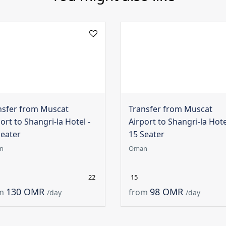
nsfer from Muscat
Transfer from Muscat
ort to Shangri-la Hotel -
Airport to Shangri-la Hote
Seater
15 Seater
n
Oman
22
15
130 OMR
98 OMR
m
from
/day
/day