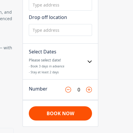
n, and
Drop off location
ienced
 — with
Select Dates
Please select date!
- Book 3 days in advance
- Stay at least 2 days
Number
BOOK NOW