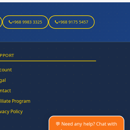
+968 9983 3325
+968 9175 5457
PPORT
count
gal
ntact
filiate Program
ivacy Policy
💬 Need any help? Chat with