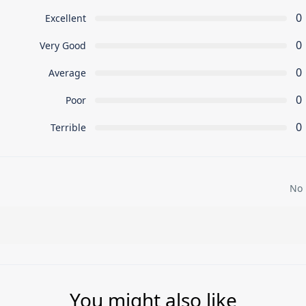
0
Excellent
0
Very Good
0
Average
0
Poor
0
Terrible
No 
You might also like