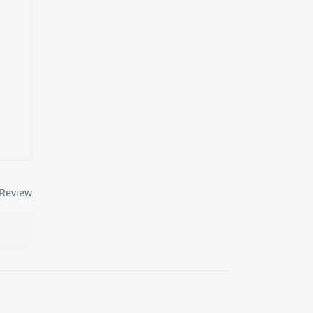
Review