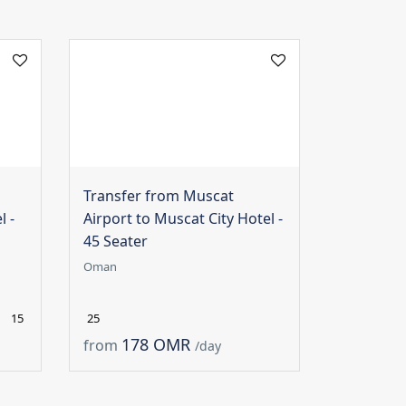
Transfer from Muscat
l -
Airport to Muscat City Hotel -
45 Seater
Oman
15
25
178 OMR
from
/day