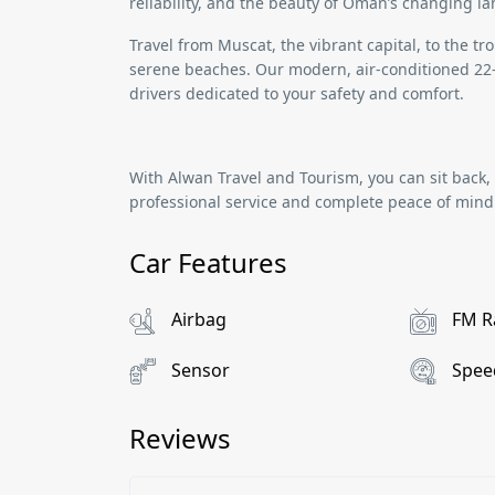
reliability, and the beauty of Oman’s changing l
Travel from
Muscat
, the vibrant capital, to the t
serene beaches. Our modern, air-conditioned
22
drivers dedicated to your safety and comfort.
With
Alwan Travel and Tourism
, you can sit back
professional service and complete peace of mind
Car Features
Airbag
FM R
Sensor
Spee
Reviews