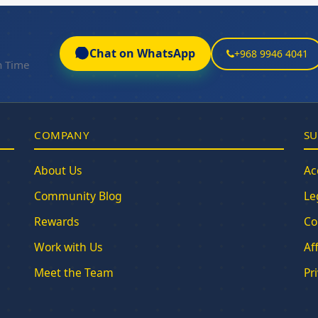
Chat on WhatsApp
+968 9946 4041
n Time
COMPANY
SU
About Us
Ac
Community Blog
Le
Rewards
Co
Work with Us
Af
Meet the Team
Pr