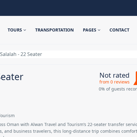
TOURS
TRANSPORTATION
PAGES
CONTACT
Salalah - 22 Seater
Seater
Not rated
from 0 reviews
0% of guests rec
Tourism
ross Oman with
Alwan Travel and Tourism’s 22-seater transfer servi
ps, and business travelers, this long-distance trip combines comfort