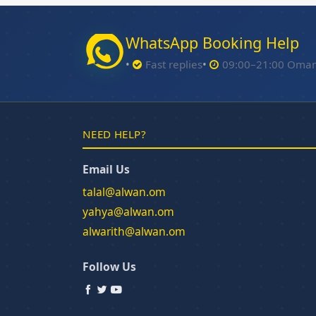
WhatsApp Booking Help
Fast replies
09:00–21:00 Oma
NEED HELP?
Email Us
talal@alwan.om
yahya@alwan.om
alwarith@alwan.om
Follow Us