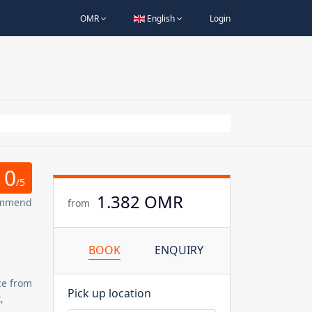
OMR
English
Login
0
/5
1.382 OMR
ommend
from
BOOK
ENQUIRY
ce
from
Pick up location
,