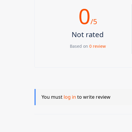
0
/5
Not rated
Based on
0 review
You must
log in
to write review