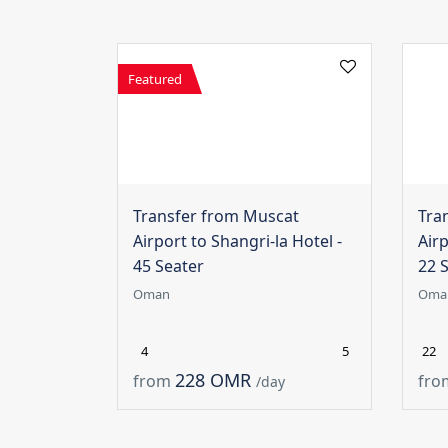
Featured
Transfer from Muscat
Tra
Airport to Shangri-la Hotel -
Airp
45 Seater
22 
Oman
Oma
4
5
22
228 OMR
from
fro
/day