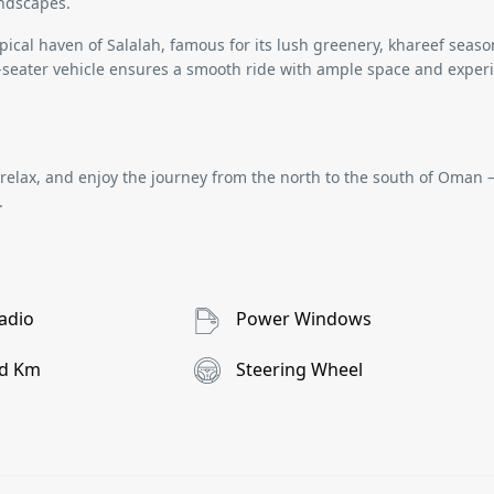
andscapes.
ropical haven of
Salalah
, famous for its lush greenery, khareef seaso
-seater vehicle
ensures a smooth ride with ample space and exper
, relax, and enjoy the journey from the north to the south of Oman
.
adio
Power Windows
d Km
Steering Wheel