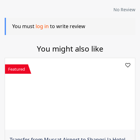
No Review
You must
log in
to write review
You might also like
Featured
Transfer from Muscat Airport to Shangri-la Hotel -