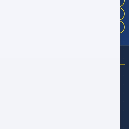
+968 9946 4041
+968 9983 3325
+968 9175 5457
NEED HELP?
Email Us
talal@alwan.om
yahya@alwan.om
alwarith@alwan.om
Follow Us