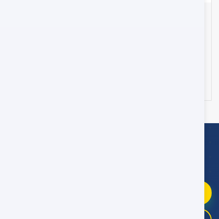
Transfer from Muscat Airport to Muscat City Hotel
- 45 Seater
Oman
25
178 OMR
from
/day
WhatsApp Booking Help
Fast replies
09:00–21:00 Oman Time
Chat on WhatsApp