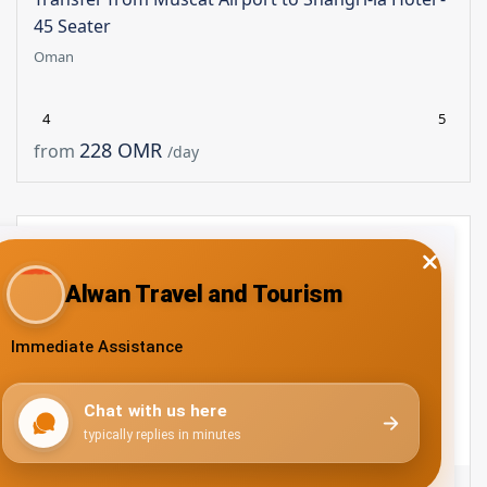
45 Seater
Oman
4
5
228 OMR
from
/day