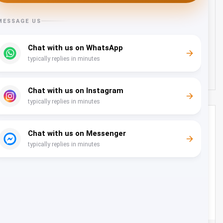
Transfer from Muscat Airport to Shangri-la Hotel -
22 Seater
Oman
22
22
130 OMR
from
/day