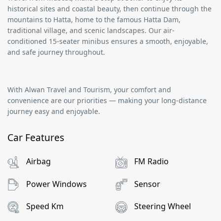
historical sites and coastal beauty, then continue through the
mountains to
Hatta
, home to the famous
Hatta Dam
,
traditional village, and scenic landscapes. Our air-
conditioned
15-seater minibus
ensures a smooth, enjoyable,
and safe journey throughout.
With
Alwan Travel and Tourism
, your comfort and
convenience are our priorities — making your long-distance
journey easy and enjoyable.
Car Features
Airbag
FM Radio
Power Windows
Sensor
Speed Km
Steering Wheel