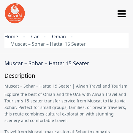
Home
Car
Oman
Muscat – Sohar – Hatta: 15 Seater
Muscat – Sohar – Hatta: 15 Seater
Description
Muscat – Sohar – Hatta: 15 Seater | Alwan Travel and Tourism
Explore the best of Oman and the UAE with
Alwan Travel and
Tourism’s 15-seater transfer service
from
Muscat to Hatta via
Sohar
. Perfect for small groups, families, or private travelers,
this route combines cultural exploration with stunning
scenery and comfortable travel.
Travel from
Muscat
, make a stop at
Sohar
to enjoy its