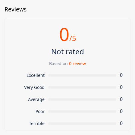
Reviews
0
/5
Not rated
Based on
0 review
0
Excellent
0
Very Good
0
Average
0
Poor
0
Terrible