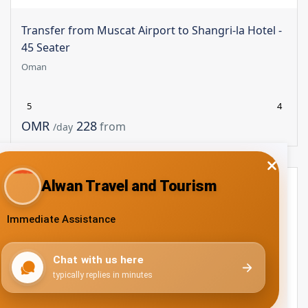
Transfer from Muscat Airport to Shangri-la Hotel -
45 Seater
Oman
5
4
228 OMR
from
/day