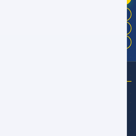
+968 9946 4041
+968 9983 3325
+968 9175 5457
تحتاج إلى مساعدة؟
اتصل بنا
+968 7662 7744
راسلنا عبر البريد الإلكتروني
talal@alwan.om