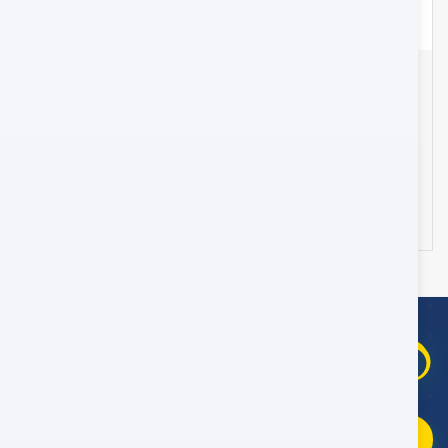
Transfer from Muscat Airport to Muscat City Hotel
- 45 Seater
Oman
25
178 OMR
from
/day
WhatsApp Booking Help
09:00–21:00 Oman Time
Fast replies
Chat on WhatsApp