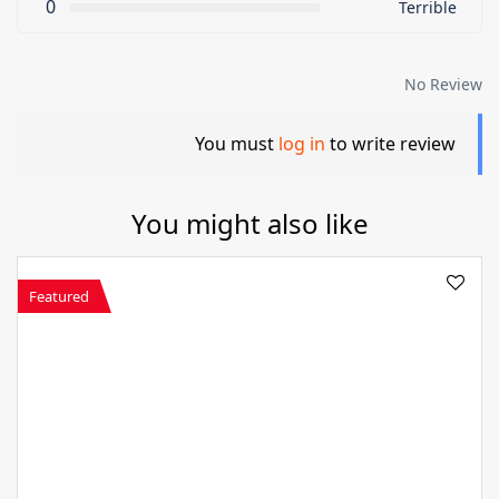
0
Terrible
No Review
You must
log in
to write review
You might also like
Featured