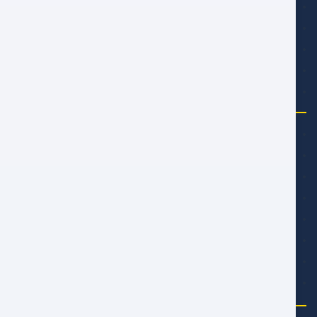
تابعنا
شركة
من نحن
مدونة المجتمع
المكافآت
اعمل معنا
تعرف على الفريق
الدعم