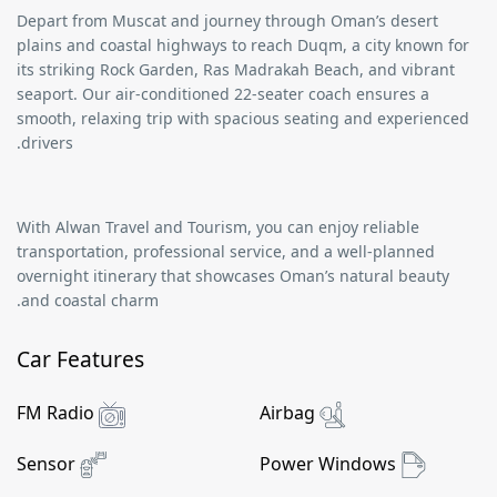
Depart from
Muscat
and journey through Oman’s desert
plains and coastal highways to reach
Duqm
, a city known for
its striking
Rock Garden
,
Ras Madrakah Beach
, and vibrant
seaport. Our air-conditioned
22-seater coach
ensures a
smooth, relaxing trip with spacious seating and experienced
drivers.
With
Alwan Travel and Tourism
, you can enjoy reliable
transportation, professional service, and a well-planned
overnight itinerary that showcases Oman’s natural beauty
and coastal charm.
Car Features
FM Radio
Airbag
Sensor
Power Windows