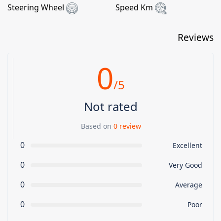
Steering Wheel
Speed Km
Reviews
0
/5
Not rated
Based on
0 review
0
Excellent
0
Very Good
0
Average
0
Poor