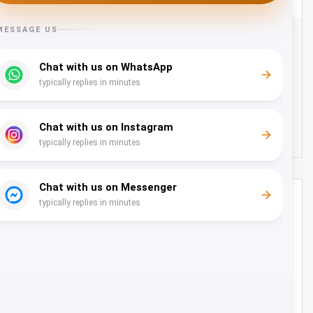
Transfer from Muscat Airport to Shangri-la Hotel -
22 Seater
Oman
22
22
130 OMR
from
/day