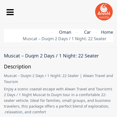
Oman
Car
Home
Muscat – Duqm 2 Days / 1 Night: 22 Seater
Muscat – Duqm 2 Days / 1 Night: 22 Seater
Description
Muscat – Duqm 2 Days / 1 Night: 22 Seater | Alwan Travel and
Tourism
Enjoy a scenic coastal escape with
Alwan Travel and Tourism’s
2 Days / 1 Night Muscat to Duqm tour
in a comfortable
22-
seater vehicle
. Ideal for families, small groups, and business
travelers, this package offers a perfect blend of exploration,
relaxation, and comfort.