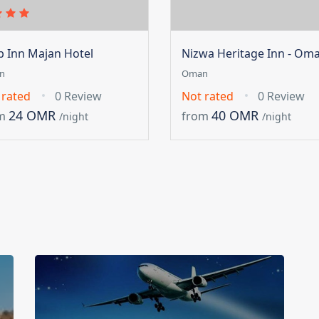
ip Inn Majan Hotel
Nizwa Heritage Inn - Om
n
Oman
 rated
0 Review
Not rated
0 Review
24 OMR
40 OMR
m
from
/night
/night