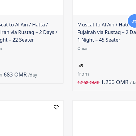
0
at to Al Ain / Hatta /
Muscat to Al Ain / Hatta /
irah via Rustaq – 2 Days /
Fujairah via Rustaq – 2 Da
ght – 22 Seater
1 Night – 45 Seater
n
Oman
45
from
683 OMR
m
/day
1.266 OMR
1.268 OMR
/d