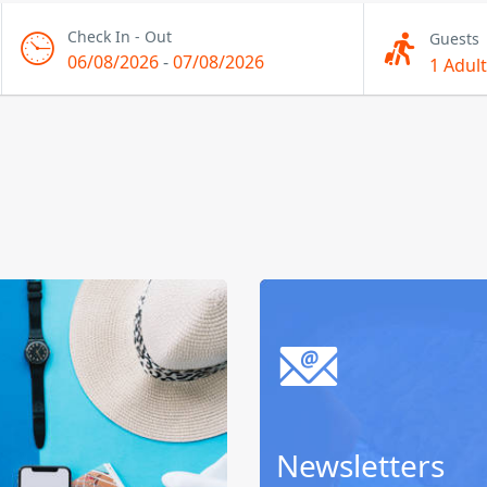
Check In - Out
Guests
06/08/2026
-
07/08/2026
1 Adult
Newsletters