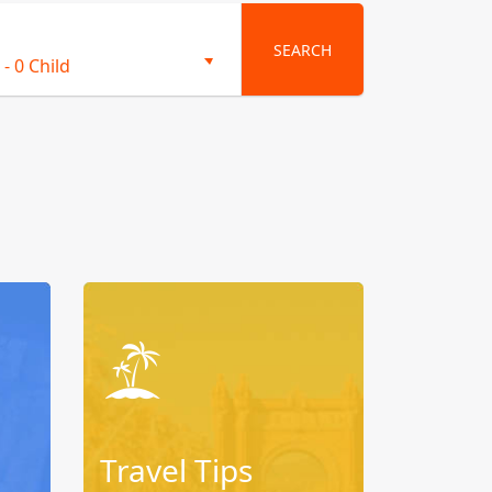
SEARCH
-
0 Child
Travel Tips