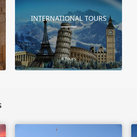
INTERNATIONAL TOURS
4 Tours
s