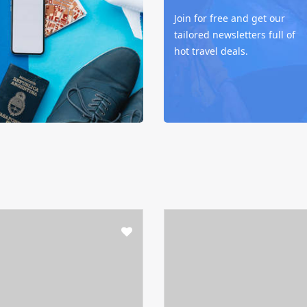
Join for free and get our
tailored newsletters full of
hot travel deals.