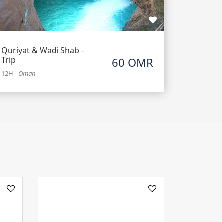
Quriyat & Wadi Shab -
Trip
60 OMR
12H
-
Oman