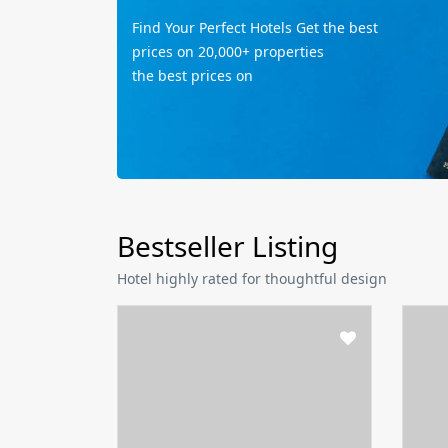
Find Your Perfect Hotels Get the best
prices on 20,000+ properties
the best prices on
Bestseller Listing
Hotel highly rated for thoughtful design