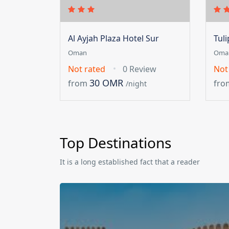
Al Ayjah Plaza Hotel Sur
Tul
Oman
Oma
Not rated
0 Review
Not
30 OMR
from
fro
/night
Top Destinations
It is a long established fact that a reader