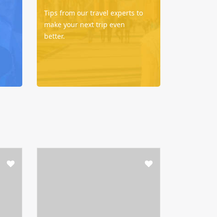
Tips from our travel experts to
make your next trip even
better.