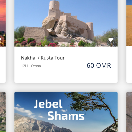
Nakhal / Rusta Tour
60 OMR
12H
-
Oman