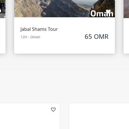
Jabal Shams Tour
65 OMR
12H
-
Oman