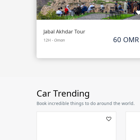
Jabal Akhdar Tour
60 OMR
12H
-
Oman
Car Trending
Book incredible things to do around the world.