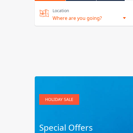
Location
HOLIDAY SALE
Special Offers