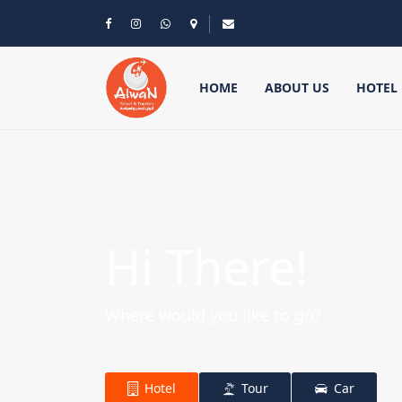
HOME
ABOUT US
HOTEL
Hi There!
Where would you like to go?
Hotel
Tour
Car