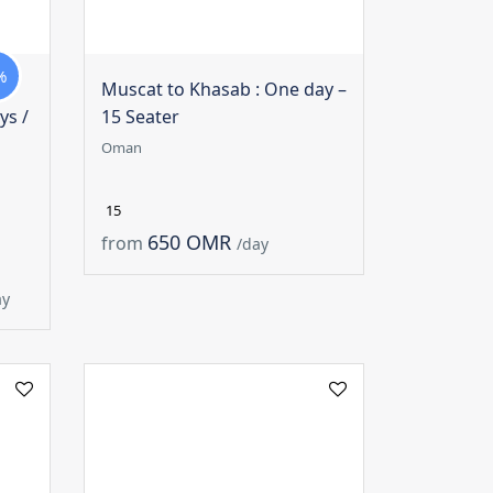
%
Muscat to Khasab : One day –
ys /
15 Seater
Oman
15
650 OMR
from
/day
ay