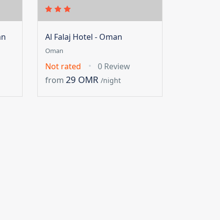
an
Al Falaj Hotel - Oman
Oman
Not rated
0 Review
29 OMR
from
/night