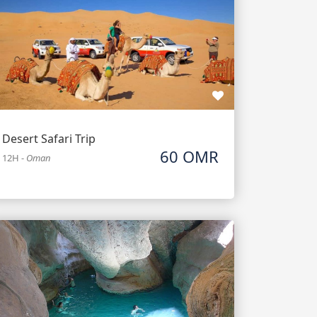
Desert Safari Trip
60 OMR
12H
-
Oman