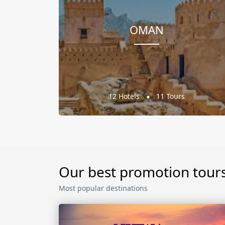
OMAN
12 Hotels
11 Tours
Our best promotion tour
Most popular destinations