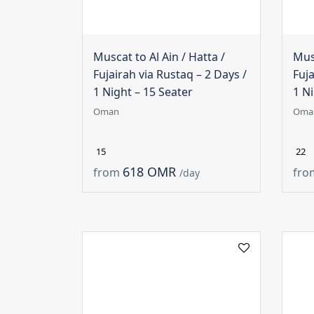
Muscat to Al Ain / Hatta /
Musc
Fujairah via Rustaq – 2 Days /
Fuja
1 Night – 15 Seater
1 Ni
Oman
Oma
15
22
618 OMR
from
fro
/day