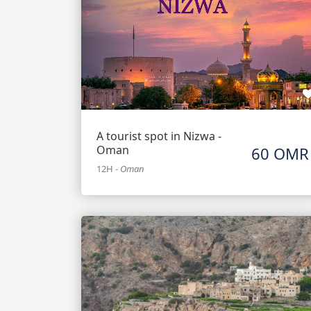
A tourist spot in Nizwa -
Oman
60 OMR
12H
-
Oman