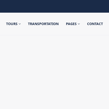
TOURS
TRANSPORTATION
PAGES
CONTACT