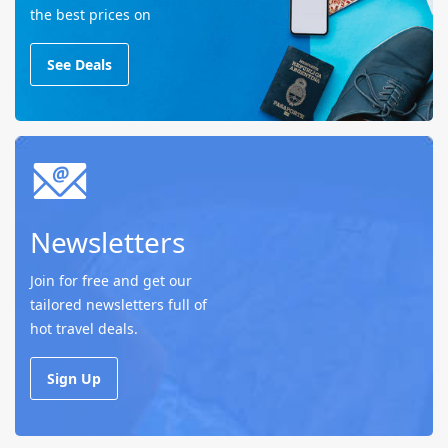
the best prices on
See Deals
Newsletters
Join for free and get our
tailored newsletters full of
hot travel deals.
Sign Up