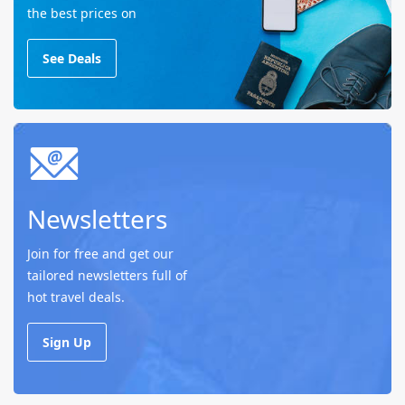
the best prices on
See Deals
Newsletters
Join for free and get our
tailored newsletters full of
hot travel deals.
Sign Up