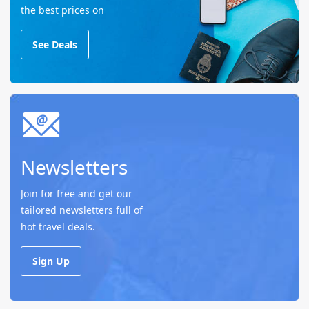
the best prices on
See Deals
Newsletters
Join for free and get our
tailored newsletters full of
hot travel deals.
Sign Up