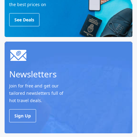
the best prices on
See Deals
Newsletters
Join for free and get our
tailored newsletters full of
hot travel deals.
Sign Up