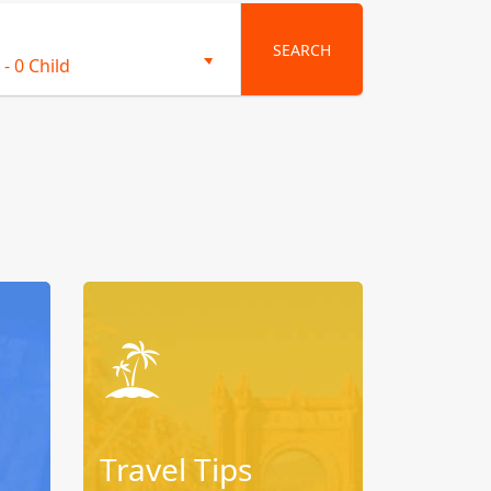
SEARCH
-
0 Child
Travel Tips