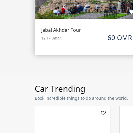
Jabal Akhdar Tour
60 OMR
12H
-
Oman
Car Trending
Book incredible things to do around the world.