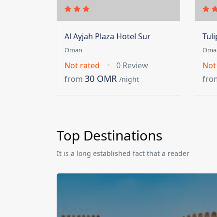
Al Ayjah Plaza Hotel Sur
Tul
Oman
Oma
Not rated
0 Review
Not
30 OMR
from
fro
/night
Top Destinations
It is a long established fact that a reader