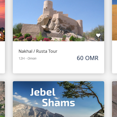
Nakhal / Rusta Tour
60 OMR
12H
-
Oman