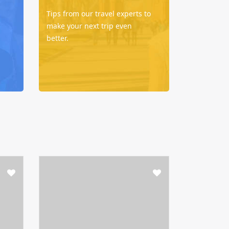
Tips from our travel experts to
make your next trip even
better.