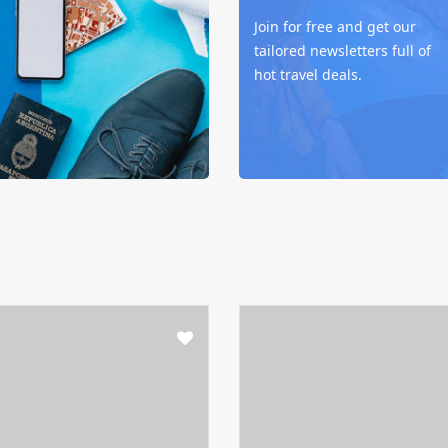
Join for free and get our
tailored newsletters full of
hot travel deals.