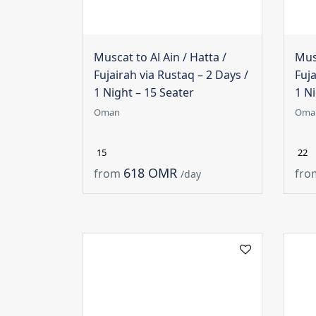
Muscat to Al Ain / Hatta /
Musc
Fujairah via Rustaq – 2 Days /
Fuja
1 Night – 15 Seater
1 Ni
Oman
Oma
15
22
618 OMR
from
fro
/day