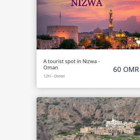
A tourist spot in Nizwa -
Oman
60 OMR
12H
-
Oman