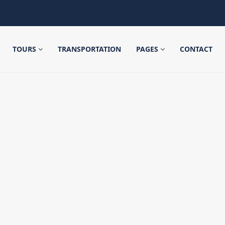
TOURS
TRANSPORTATION
PAGES
CONTACT