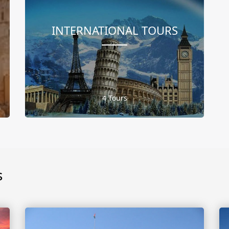
INTERNATIONAL TOURS
4 Tours
s