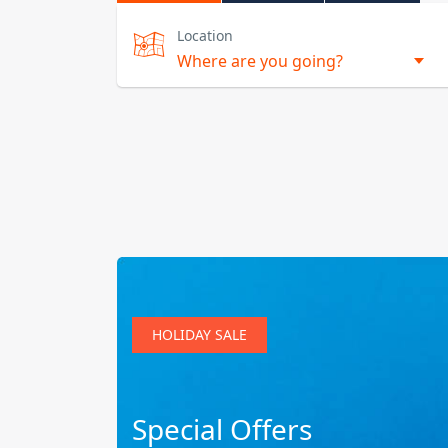
Location
HOLIDAY SALE
Special Offers