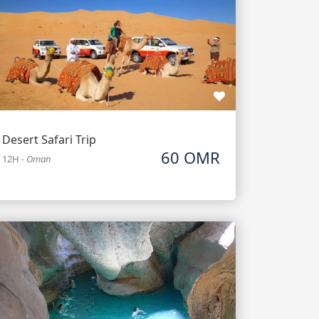
Desert Safari Trip
60 OMR
12H
-
Oman