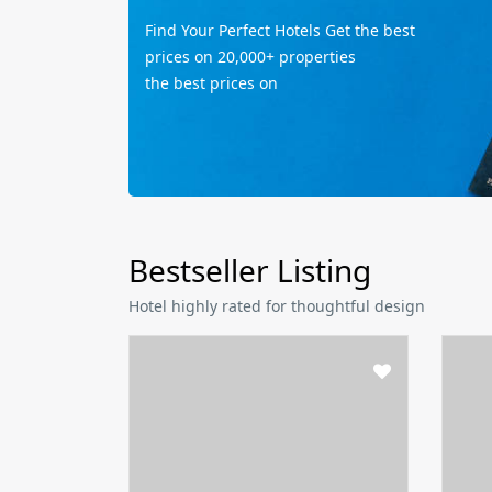
Find Your Perfect Hotels Get the best
prices on 20,000+ properties
the best prices on
Bestseller Listing
Hotel highly rated for thoughtful design