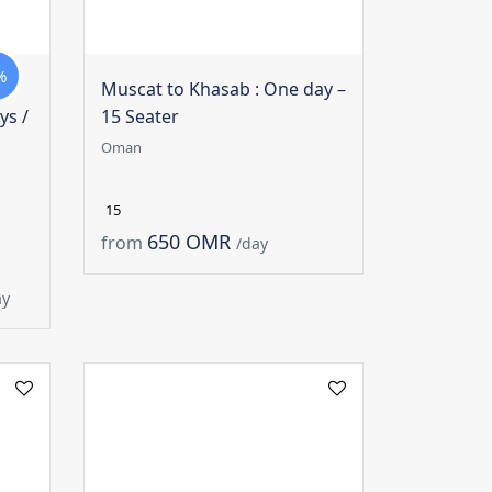
%
Muscat to Khasab : One day –
ys /
15 Seater
Oman
15
650 OMR
from
/day
ay