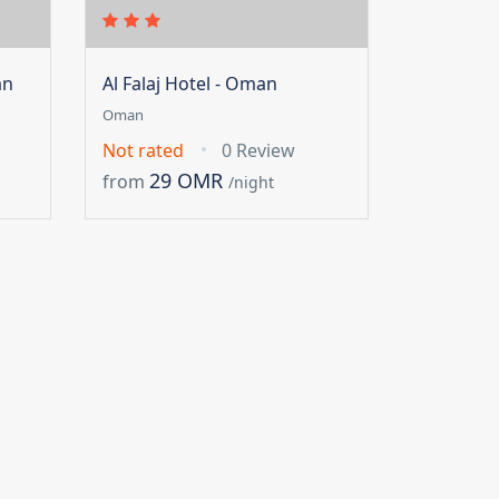
an
Al Falaj Hotel - Oman
Oman
Not rated
0 Review
29 OMR
from
/night