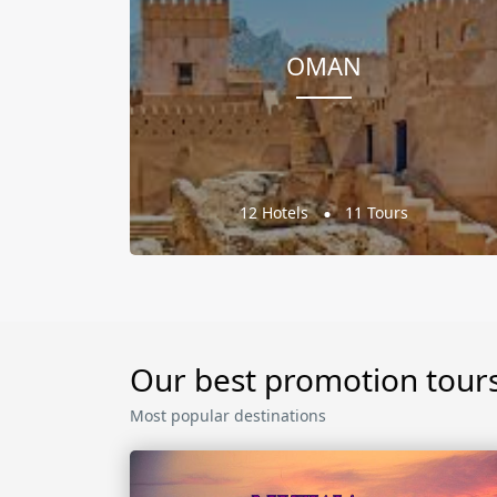
OMAN
12 Hotels
11 Tours
Our best promotion tour
Most popular destinations