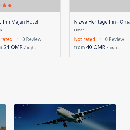
ip Inn Majan Hotel
Nizwa Heritage Inn - Om
n
Oman
 rated
0 Review
Not rated
0 Review
24 OMR
40 OMR
m
from
/night
/night