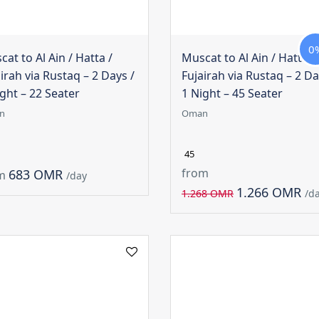
0
at to Al Ain / Hatta /
Muscat to Al Ain / Hatta /
irah via Rustaq – 2 Days /
Fujairah via Rustaq – 2 Da
ght – 22 Seater
1 Night – 45 Seater
n
Oman
45
from
683 OMR
m
/day
1.266 OMR
1.268 OMR
/d