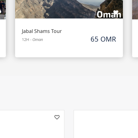
Jabal Shams Tour
65 OMR
12H
-
Oman