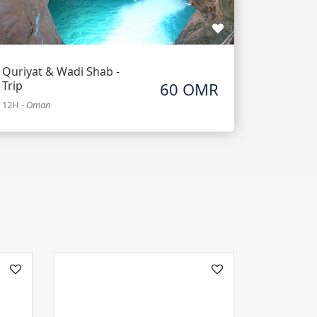
Quriyat & Wadi Shab -
Trip
60 OMR
12H
-
Oman