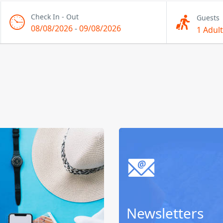
Check In - Out
Guests
08/08/2026
-
09/08/2026
1 Adult
Newsletters