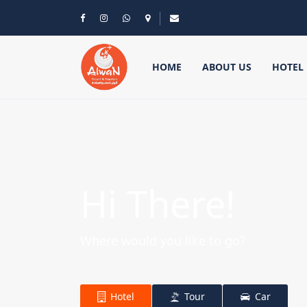
HOME
ABOUT US
HOTEL
Hi There!
Where would you like to go?
Hotel
Tour
Car