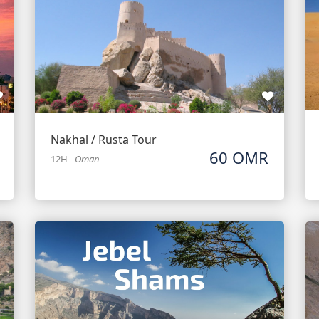
Nakhal / Rusta Tour
60 OMR
12H
-
Oman