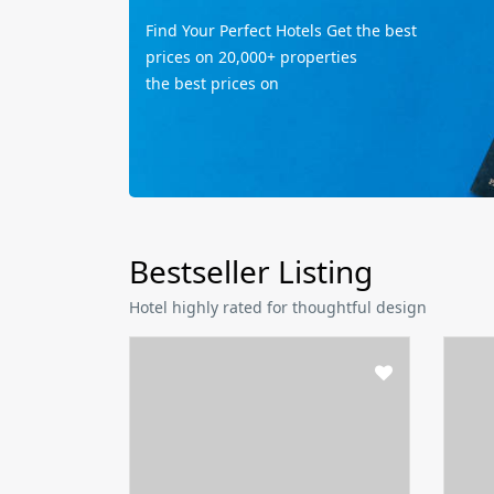
Find Your Perfect Hotels Get the best
prices on 20,000+ properties
the best prices on
Bestseller Listing
Hotel highly rated for thoughtful design