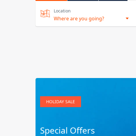
Location
HOLIDAY SALE
Special Offers