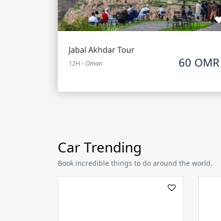
Jabal Akhdar Tour
60 OMR
12H
-
Oman
Car Trending
Book incredible things to do around the world.