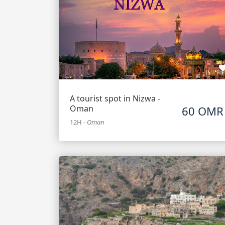
A tourist spot in Nizwa -
Oman
60 OMR
12H
-
Oman