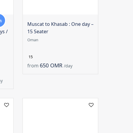
%
Muscat to Khasab : One day –
ys /
15 Seater
Oman
15
650 OMR
from
/day
ay