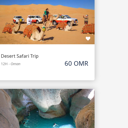
Desert Safari Trip
60 OMR
12H
-
Oman