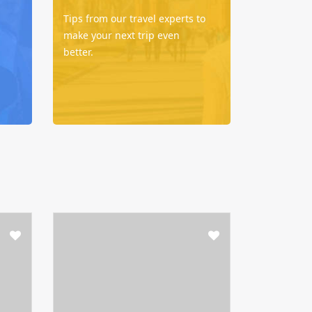
Tips from our travel experts to
make your next trip even
better.