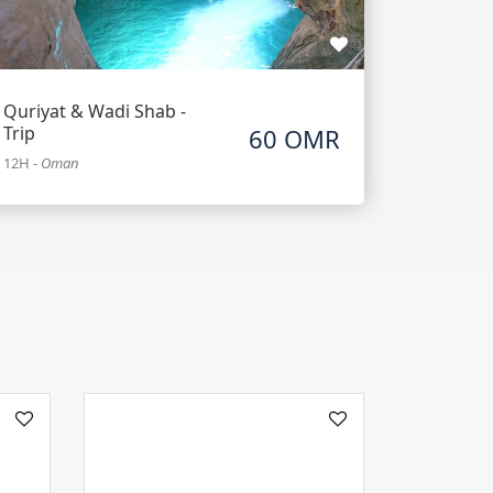
Quriyat & Wadi Shab -
Trip
60 OMR
12H
-
Oman