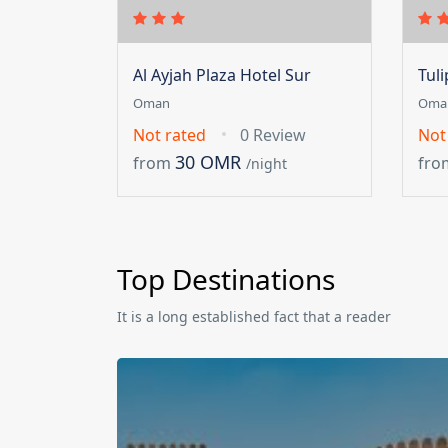
Al Ayjah Plaza Hotel Sur
Tul
Oman
Oma
Not rated
0 Review
Not
30 OMR
from
fro
/night
Top Destinations
It is a long established fact that a reader