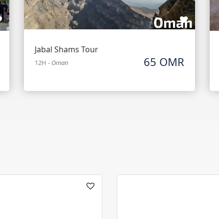
Jabal Shams Tour
65 OMR
12H
-
Oman