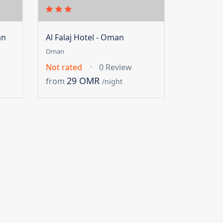
an
Al Falaj Hotel - Oman
Oman
Not rated
0 Review
29 OMR
from
/night