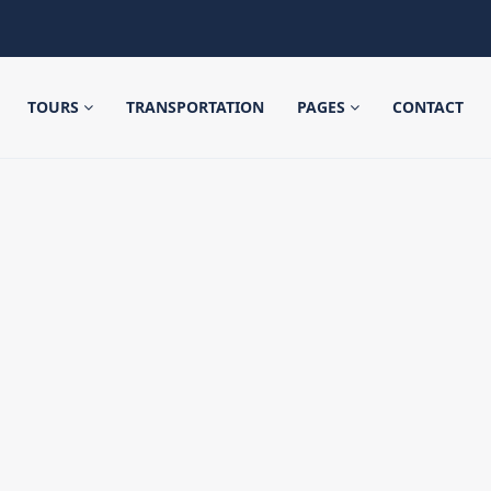
TOURS
TRANSPORTATION
PAGES
CONTACT