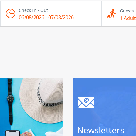
Check In - Out
Guests
06/08/2026
-
07/08/2026
1 Adult
Newsletters