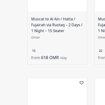
Muscat to Al Ain / Hatta /
Musc
Fujairah via Rustaq – 2 Days /
Fuja
1 Night – 15 Seater
1 Ni
Oman
Oma
15
22
618 OMR
from
fro
/day