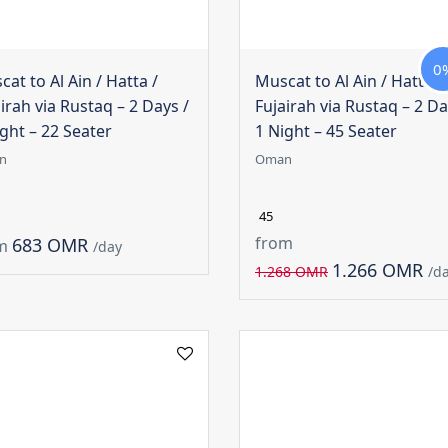
0
at to Al Ain / Hatta /
Muscat to Al Ain / Hatta /
irah via Rustaq – 2 Days /
Fujairah via Rustaq – 2 Da
ght – 22 Seater
1 Night – 45 Seater
n
Oman
45
from
683 OMR
m
/day
1.266 OMR
1.268 OMR
/d