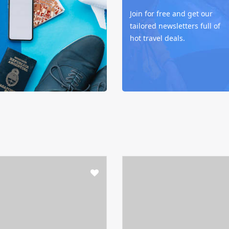
Join for free and get our
tailored newsletters full of
hot travel deals.