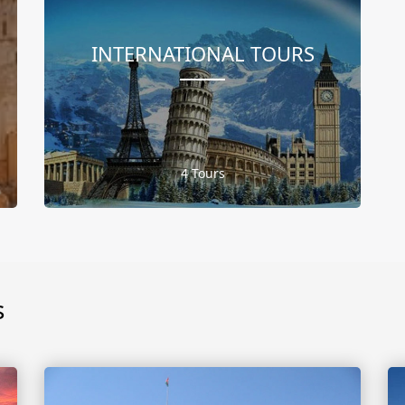
INTERNATIONAL TOURS
4 Tours
s