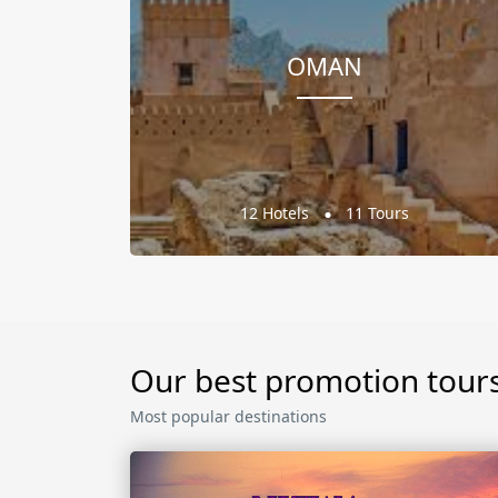
OMAN
12 Hotels
11 Tours
Our best promotion tour
Most popular destinations