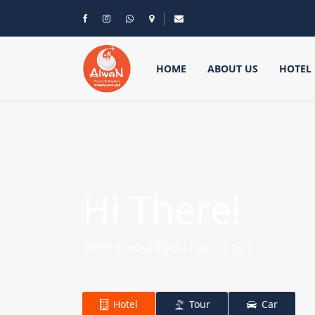
HOME
ABOUT US
HOTEL
Hi There!
Where would you like to go?
Hotel
Tour
Car