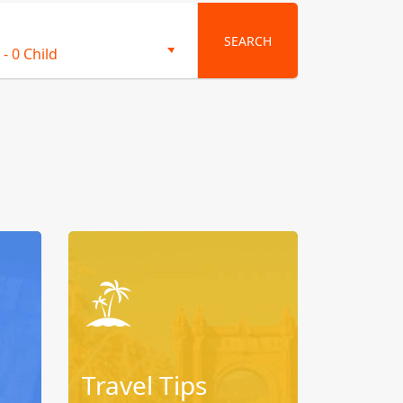
SEARCH
-
0 Child
Travel Tips