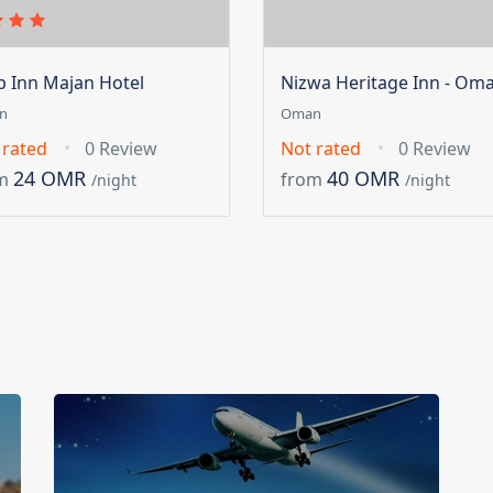
ip Inn Majan Hotel
Nizwa Heritage Inn - Om
n
Oman
 rated
0 Review
Not rated
0 Review
24 OMR
40 OMR
m
from
/night
/night