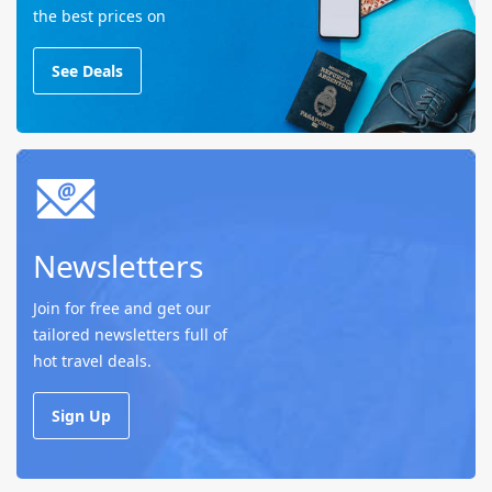
the best prices on
See Deals
Newsletters
Join for free and get our
tailored newsletters full of
hot travel deals.
Sign Up