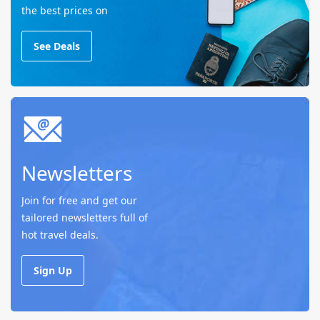
the best prices on
See Deals
Newsletters
Join for free and get our
tailored newsletters full of
hot travel deals.
Sign Up