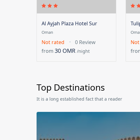
Al Ayjah Plaza Hotel Sur
Tul
Oman
Oma
Not rated
0 Review
Not
30 OMR
from
fro
/night
Top Destinations
It is a long established fact that a reader