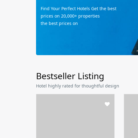
Find Your Perfect Hotels Get the best
prices on 20,000+ properties
the best prices on
Bestseller Listing
Hotel highly rated for thoughtful design