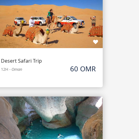
Desert Safari Trip
60 OMR
12H
-
Oman