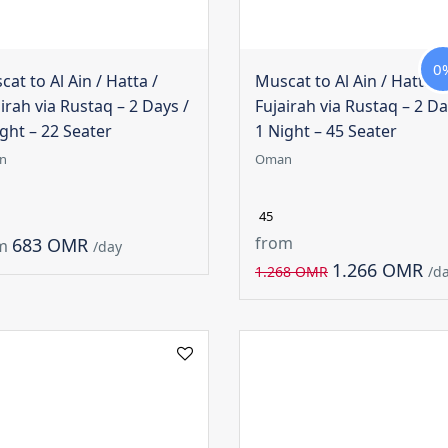
0
at to Al Ain / Hatta /
Muscat to Al Ain / Hatta /
irah via Rustaq – 2 Days /
Fujairah via Rustaq – 2 Da
ght – 22 Seater
1 Night – 45 Seater
n
Oman
45
from
683 OMR
m
/day
1.266 OMR
1.268 OMR
/d