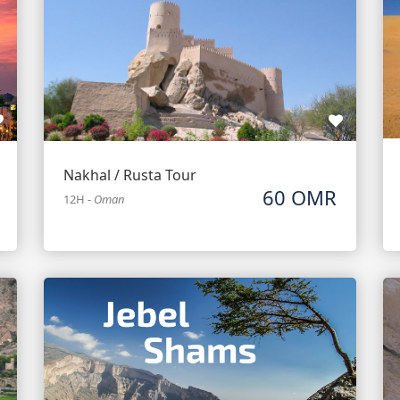
Nakhal / Rusta Tour
60 OMR
12H
-
Oman