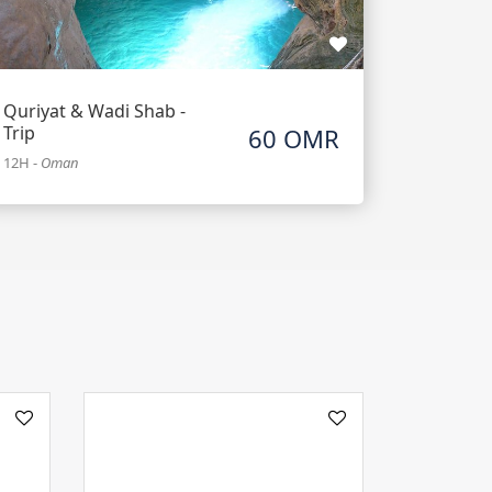
Quriyat & Wadi Shab -
Trip
60 OMR
12H
-
Oman