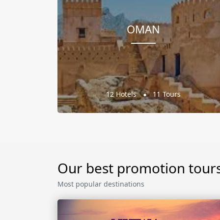
OMAN
12 Hotels
11 Tours
Our best promotion tour
Most popular destinations