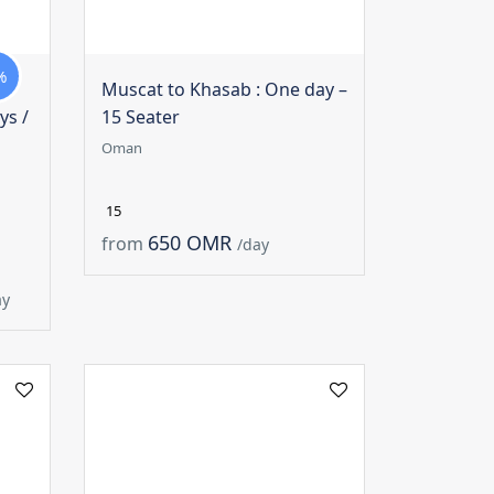
%
Muscat to Khasab : One day –
ys /
15 Seater
Oman
15
650 OMR
from
/day
ay