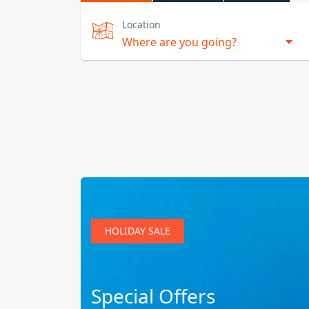
Location
HOLIDAY SALE
Special Offers