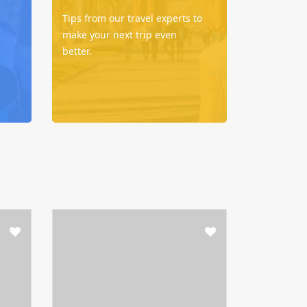
Tips from our travel experts to
make your next trip even
better.