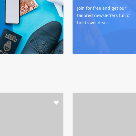
Join for free and get our
tailored newsletters full of
hot travel deals.