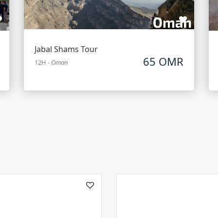
Jabal Shams Tour
65 OMR
12H
-
Oman