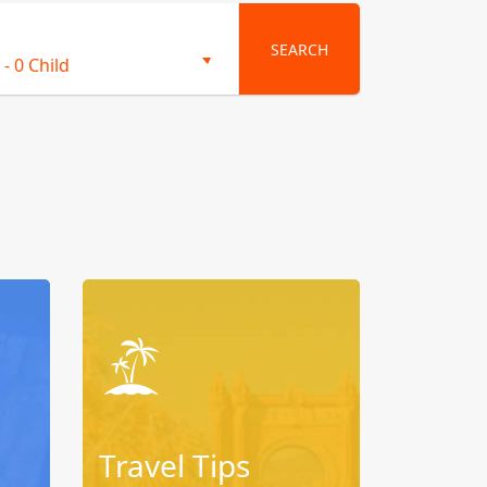
SEARCH
-
0 Child
Travel Tips