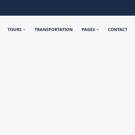
TOURS
TRANSPORTATION
PAGES
CONTACT