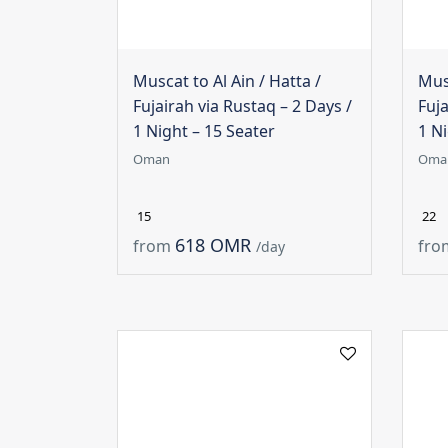
Muscat to Al Ain / Hatta /
Musc
Fujairah via Rustaq – 2 Days /
Fuja
1 Night – 15 Seater
1 Ni
Oman
Oma
15
22
618 OMR
from
fro
/day