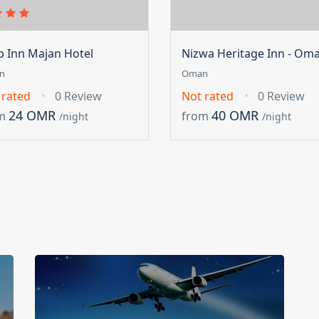
ip Inn Majan Hotel
Nizwa Heritage Inn - Om
n
Oman
 rated
0 Review
Not rated
0 Review
24 OMR
40 OMR
m
from
/night
/night