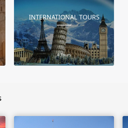
INTERNATIONAL TOURS
4 Tours
s