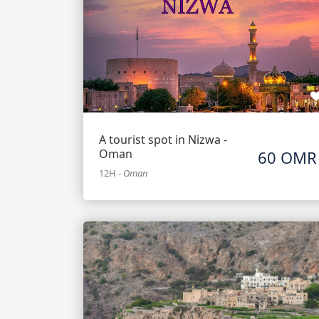
A tourist spot in Nizwa -
Oman
60 OMR
12H
-
Oman