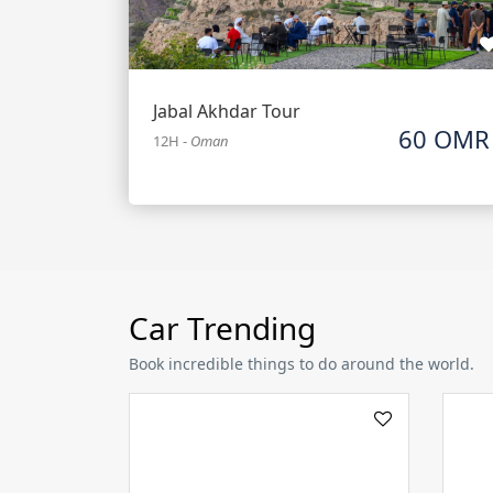
Jabal Akhdar Tour
60 OMR
12H
-
Oman
Car Trending
Book incredible things to do around the world.