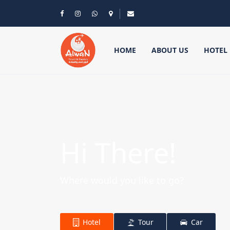
HOME
ABOUT US
HOTEL
Hi There!
Where would you like to go?
Hotel
Tour
Car