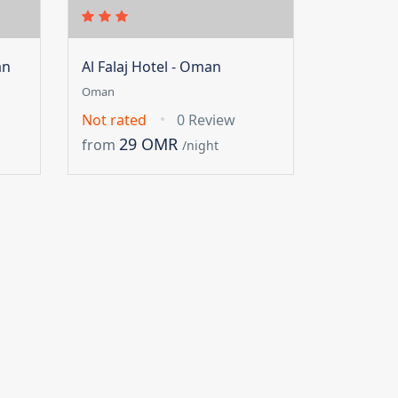
an
Al Falaj Hotel - Oman
Oman
Not rated
0 Review
29 OMR
from
/night