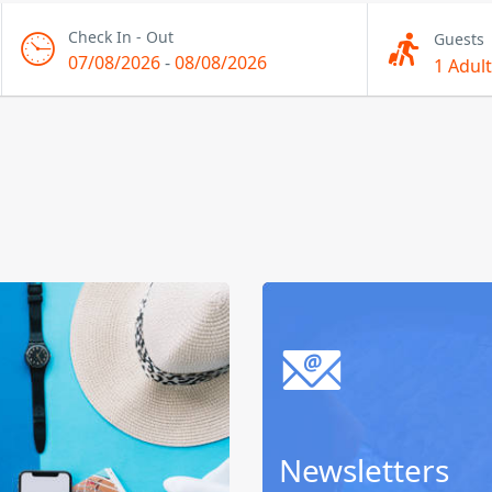
Check In - Out
Guests
07/08/2026
-
08/08/2026
1 Adult
Newsletters