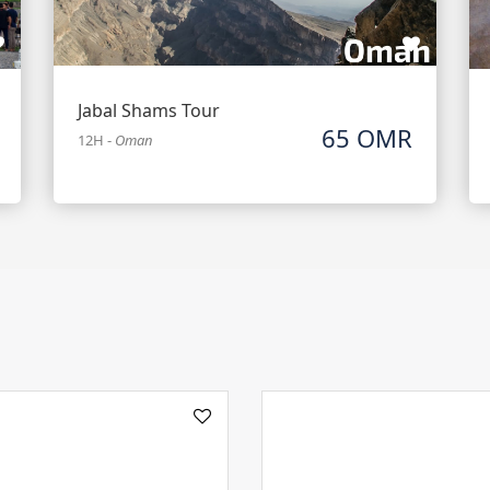
Jabal Shams Tour
65 OMR
12H
-
Oman