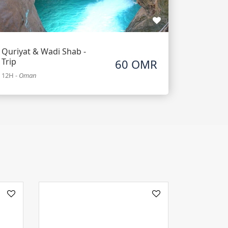
Quriyat & Wadi Shab -
Trip
60 OMR
12H
-
Oman