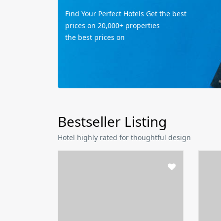
Find Your Perfect Hotels Get the best
prices on 20,000+ properties
the best prices on
Bestseller Listing
Hotel highly rated for thoughtful design