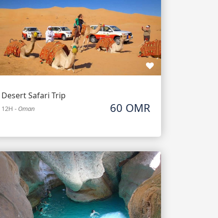
Desert Safari Trip
60 OMR
12H
-
Oman