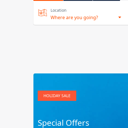
Location
HOLIDAY SALE
Special Offers