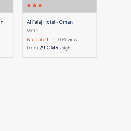
an
Al Falaj Hotel - Oman
Oman
Not rated
0 Review
29 OMR
from
/night