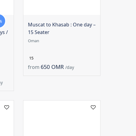
%
Muscat to Khasab : One day –
ys /
15 Seater
Oman
15
650 OMR
from
/day
ay