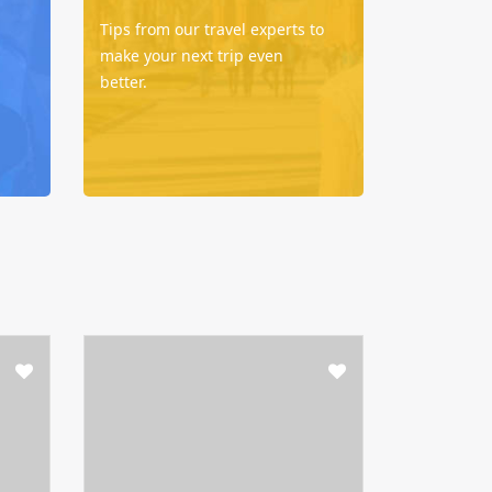
Tips from our travel experts to
make your next trip even
better.