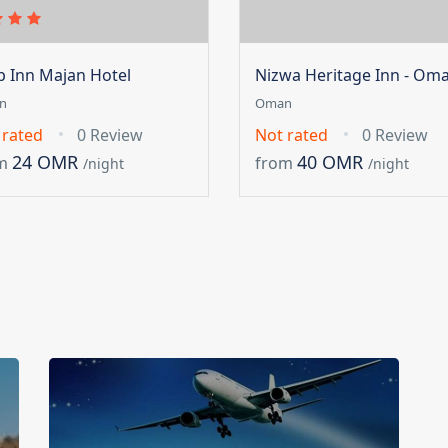
ip Inn Majan Hotel
Nizwa Heritage Inn - Om
n
Oman
 rated
0 Review
Not rated
0 Review
24 OMR
40 OMR
m
from
/night
/night