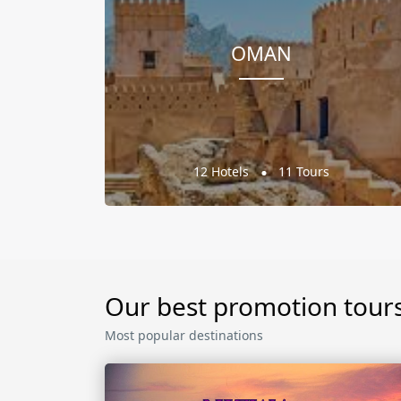
OMAN
12 Hotels
11 Tours
Our best promotion tour
Most popular destinations