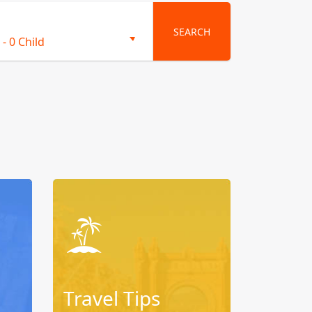
SEARCH
-
0 Child
Travel Tips