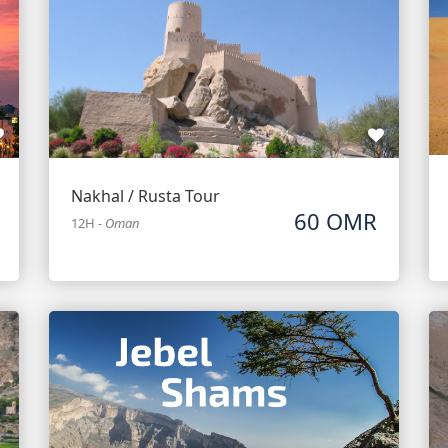
Nakhal / Rusta Tour
60 OMR
12H
-
Oman