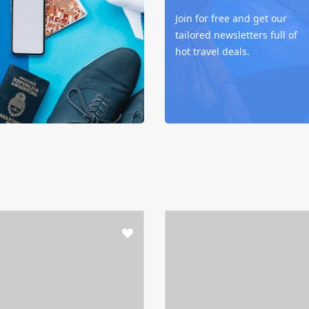
Join for free and get our
tailored newsletters full of
hot travel deals.