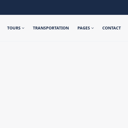
TOURS
TRANSPORTATION
PAGES
CONTACT