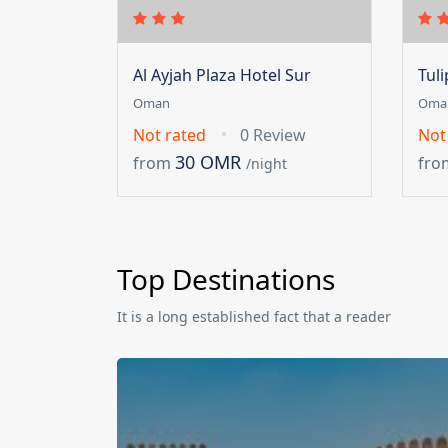
Al Ayjah Plaza Hotel Sur
Tul
Oman
Oma
Not rated
0 Review
Not
30 OMR
from
fro
/night
Top Destinations
It is a long established fact that a reader