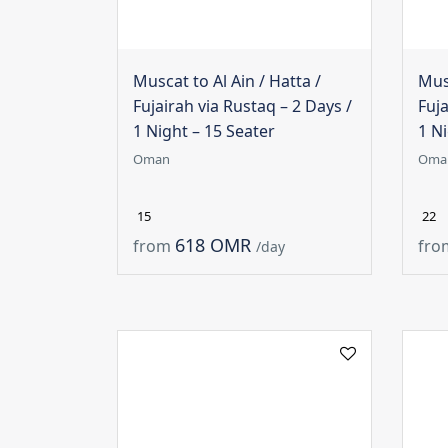
Muscat to Al Ain / Hatta /
Musc
Fujairah via Rustaq – 2 Days /
Fuja
1 Night – 15 Seater
1 Ni
Oman
Oma
15
22
618 OMR
from
fro
/day