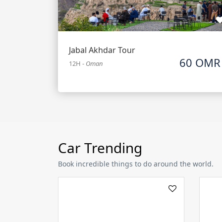
Jabal Akhdar Tour
60 OMR
12H
-
Oman
Car Trending
Book incredible things to do around the world.