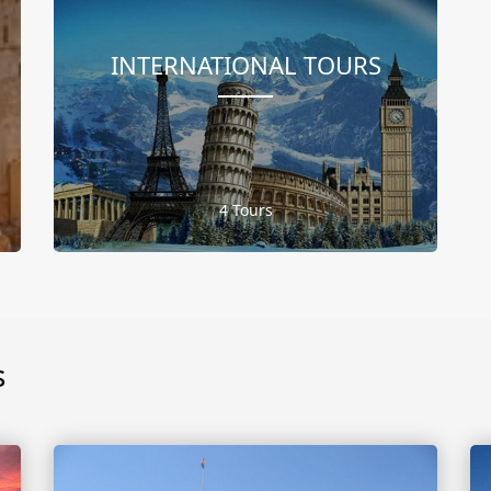
INTERNATIONAL TOURS
4 Tours
s