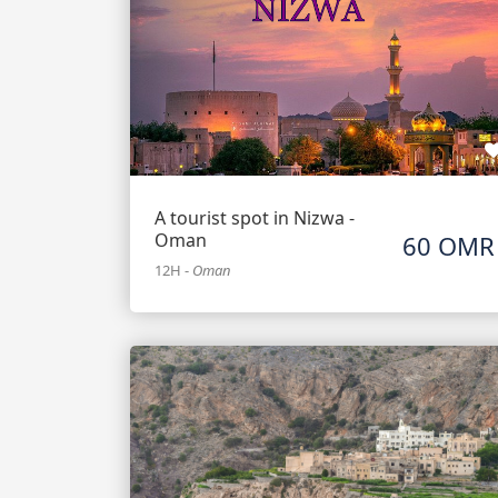
A tourist spot in Nizwa -
Oman
60 OMR
12H
-
Oman