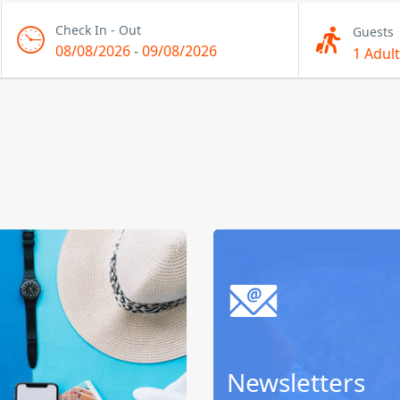
Check In - Out
Guests
08/08/2026
-
09/08/2026
1 Adult
Newsletters