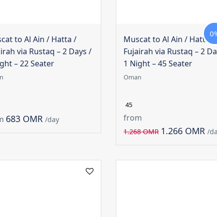
0
at to Al Ain / Hatta /
Muscat to Al Ain / Hatta /
irah via Rustaq – 2 Days /
Fujairah via Rustaq – 2 Da
ght – 22 Seater
1 Night – 45 Seater
n
Oman
45
from
683 OMR
m
/day
1.266 OMR
1.268 OMR
/d