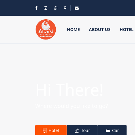
HOME
ABOUT US
HOTEL
Hi There!
Where would you like to go?
Hotel
Tour
Car