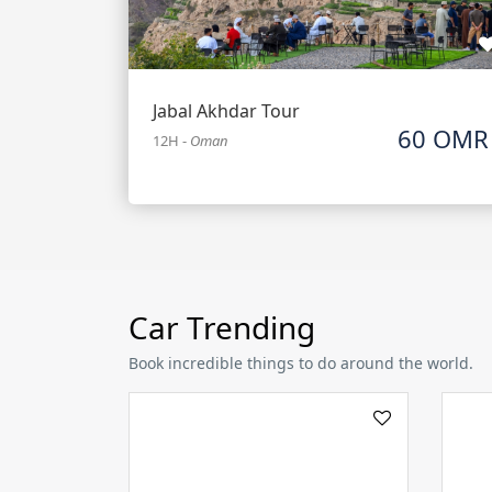
Jabal Akhdar Tour
60 OMR
12H
-
Oman
Car Trending
Book incredible things to do around the world.