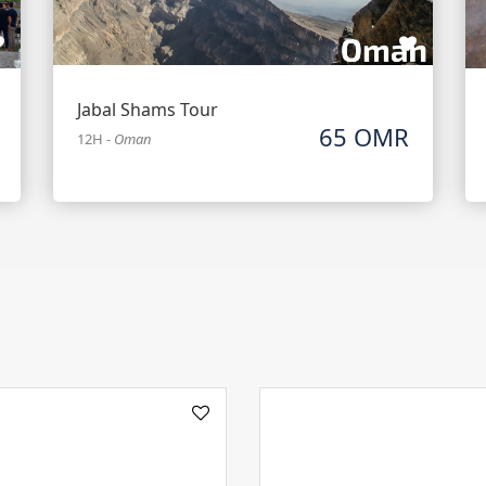
Jabal Shams Tour
65 OMR
12H
-
Oman