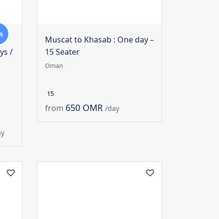
%
Muscat to Khasab : One day –
ys /
15 Seater
Oman
15
650 OMR
from
/day
ay