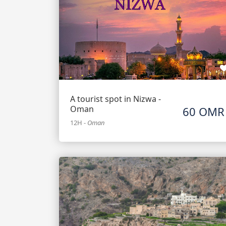
A tourist spot in Nizwa -
Oman
60 OMR
12H
-
Oman