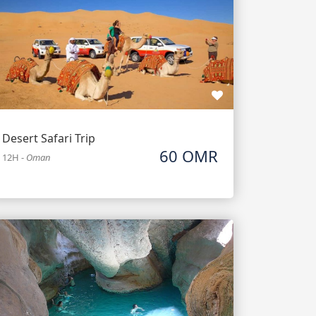
Desert Safari Trip
60 OMR
12H
-
Oman