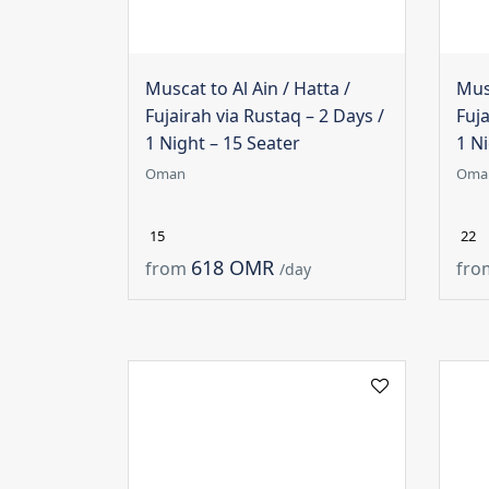
Muscat to Al Ain / Hatta /
Musc
Fujairah via Rustaq – 2 Days /
Fuja
1 Night – 15 Seater
1 Ni
Oman
Oma
15
22
618 OMR
from
fro
/day