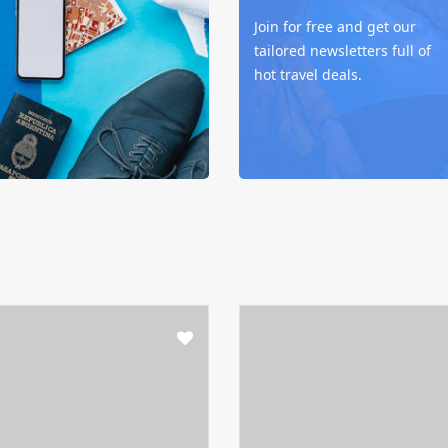
Join for free and get our
tailored newsletters full of
hot travel deals.