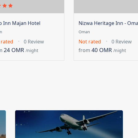
ip Inn Majan Hotel
Nizwa Heritage Inn - Om
n
Oman
 rated
0 Review
Not rated
0 Review
24 OMR
40 OMR
m
from
/night
/night