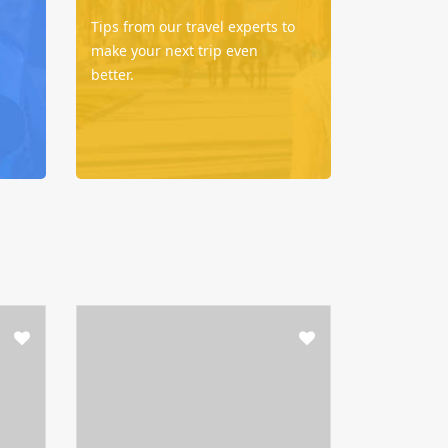
Tips from our travel experts to
make your next trip even
better.