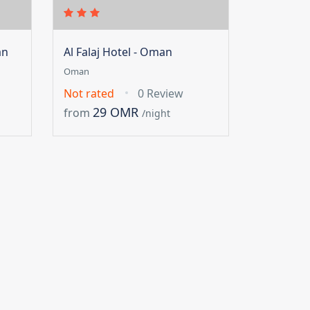
an
Al Falaj Hotel - Oman
Oman
Not rated
0 Review
29 OMR
from
/night