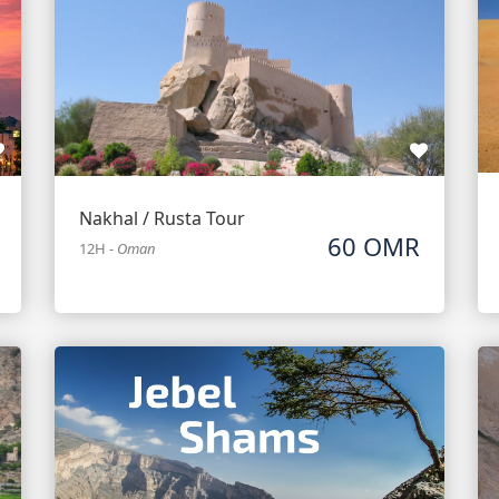
Nakhal / Rusta Tour
60 OMR
12H
-
Oman