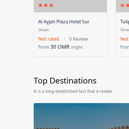
Al Ayjah Plaza Hotel Sur
Tul
Oman
Oma
Not rated
0 Review
Not
30 OMR
from
fro
/night
Top Destinations
It is a long established fact that a reader