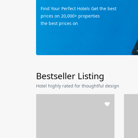
Find Your Perfect Hotels Get the best
prices on 20,000+ properties
the best prices on
Bestseller Listing
Hotel highly rated for thoughtful design