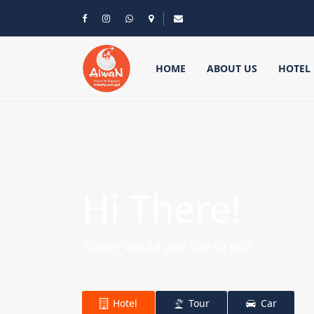
HOME
ABOUT US
HOTEL
Hi There!
Where would you like to go?
Hotel
Tour
Car