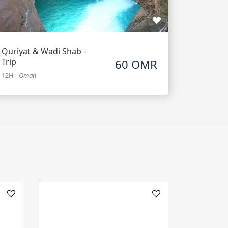
Quriyat & Wadi Shab -
Trip
60 OMR
12H
-
Oman