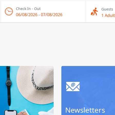
Check In - Out
Guests
06/08/2026
-
07/08/2026
1 Adult
Newsletters