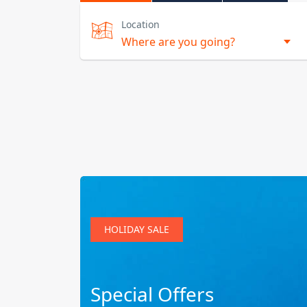
Location
HOLIDAY SALE
Special Offers