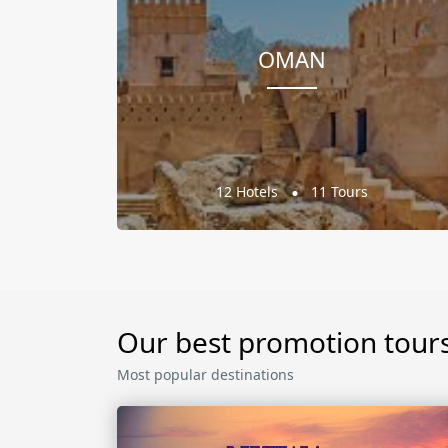
OMAN
12 Hotels
11 Tours
Our best promotion tour
Most popular destinations