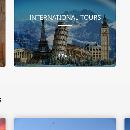
INTERNATIONAL TOURS
4 Tours
s