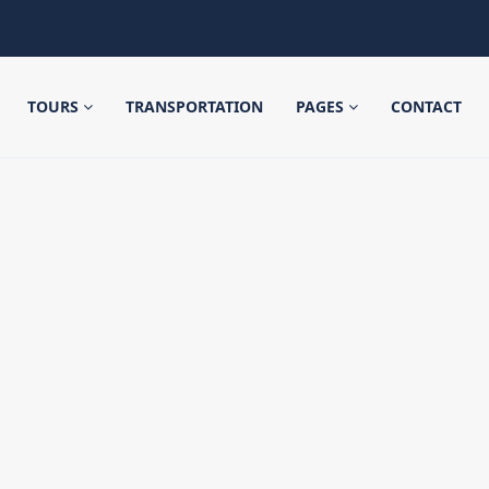
TOURS
TRANSPORTATION
PAGES
CONTACT