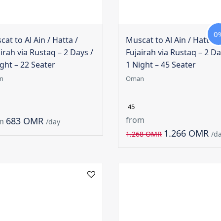
0
at to Al Ain / Hatta /
Muscat to Al Ain / Hatta /
irah via Rustaq – 2 Days /
Fujairah via Rustaq – 2 Da
ght – 22 Seater
1 Night – 45 Seater
n
Oman
45
from
683 OMR
m
/day
1.266 OMR
1.268 OMR
/d