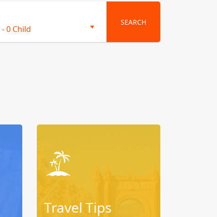
SEARCH
-
0 Child
Travel Tips