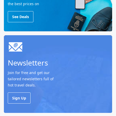
the best prices on
See Deals
Newsletters
Join for free and get our
tailored newsletters full of
hot travel deals.
Sign Up