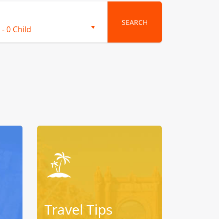
SEARCH
-
0 Child
Travel Tips