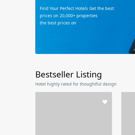
Find Your Perfect Hotels Get the best
prices on 20,000+ properties
the best prices on
Bestseller Listing
Hotel highly rated for thoughtful design