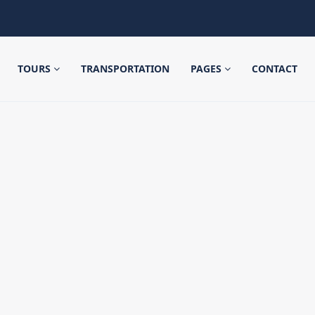
TOURS
TRANSPORTATION
PAGES
CONTACT