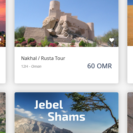
Nakhal / Rusta Tour
60 OMR
12H
-
Oman