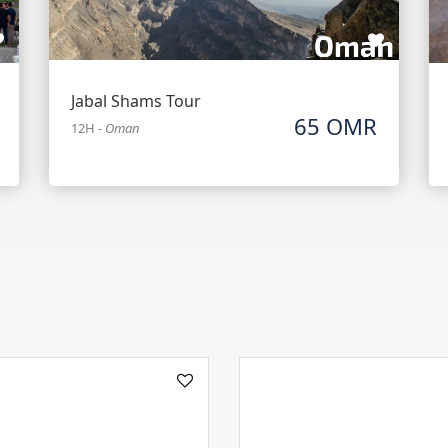
Jabal Shams Tour
65 OMR
12H
-
Oman