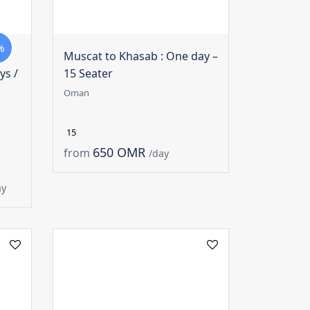
%
Muscat to Khasab : One day –
ys /
15 Seater
Oman
15
650 OMR
from
/day
ay