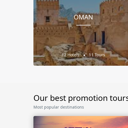
OMAN
12 Hotels
11 Tours
Our best promotion tour
Most popular destinations