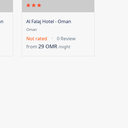
an
Al Falaj Hotel - Oman
Oman
Not rated
0 Review
29 OMR
from
/night