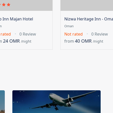
ip Inn Majan Hotel
Nizwa Heritage Inn - Om
n
Oman
 rated
0 Review
Not rated
0 Review
24 OMR
40 OMR
m
from
/night
/night