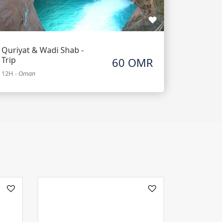
Quriyat & Wadi Shab -
Trip
60 OMR
12H
-
Oman