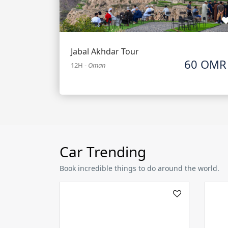
Jabal Akhdar Tour
60 OMR
12H
-
Oman
Car Trending
Book incredible things to do around the world.