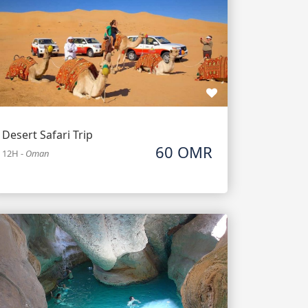
Desert Safari Trip
60 OMR
12H
-
Oman