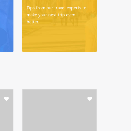
Tips from our travel experts to
make your next trip even
better.