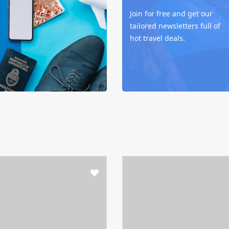
Join for free and get our
tailored newsletters full of
hot travel deals.