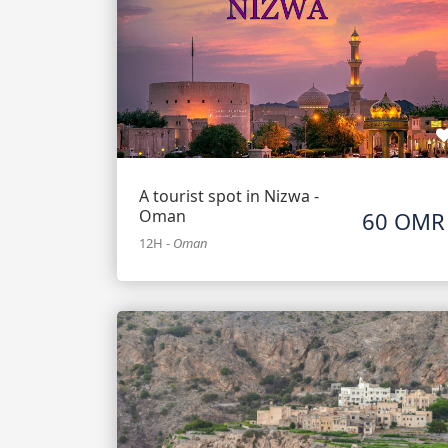
A tourist spot in Nizwa -
Oman
60 OMR
12H
-
Oman