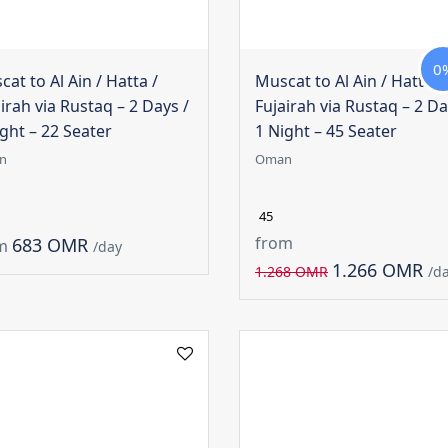
0
at to Al Ain / Hatta /
Muscat to Al Ain / Hatta /
irah via Rustaq – 2 Days /
Fujairah via Rustaq – 2 Da
ght – 22 Seater
1 Night – 45 Seater
n
Oman
45
from
683 OMR
m
/day
1.266 OMR
1.268 OMR
/d