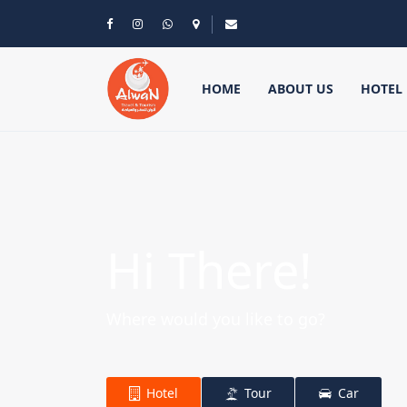
HOME
ABOUT US
HOTEL
Hi There!
Where would you like to go?
Hotel
Tour
Car