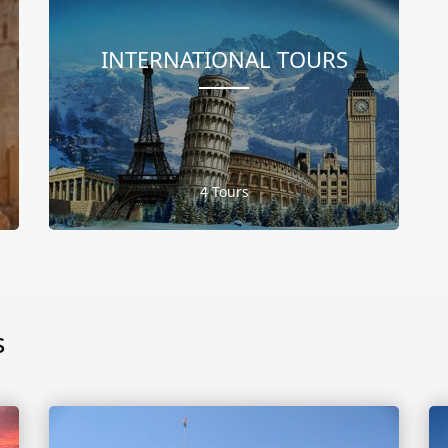
INTERNATIONAL TOURS
4 Tours
s