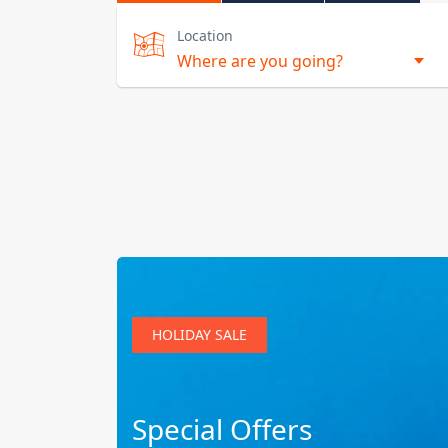
Location
HOLIDAY SALE
Special Offers