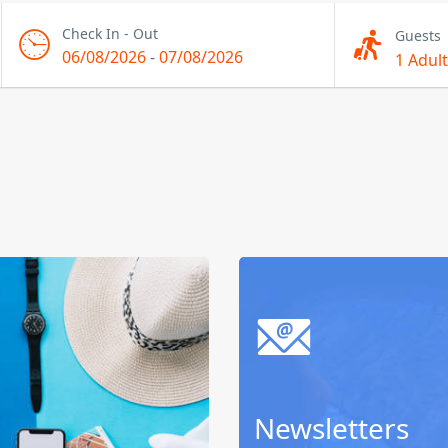
Check In - Out
Guests
06/08/2026
-
07/08/2026
1 Adult
Newsletters