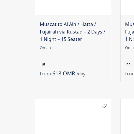
Muscat to Al Ain / Hatta /
Musc
Fujairah via Rustaq – 2 Days /
Fuja
1 Night – 15 Seater
1 Ni
Oman
Oma
15
22
618 OMR
from
fro
/day