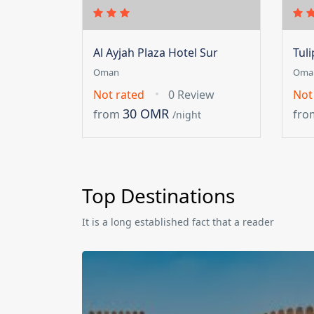
Al Ayjah Plaza Hotel Sur
Tul
Oman
Oma
Not rated
0 Review
Not
30 OMR
from
fro
/night
Top Destinations
It is a long established fact that a reader