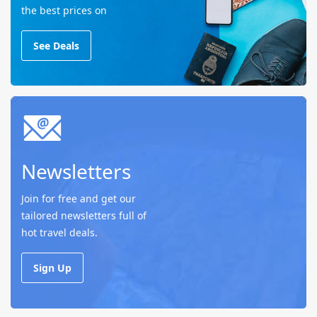
the best prices on
See Deals
Newsletters
Join for free and get our
tailored newsletters full of
hot travel deals.
Sign Up