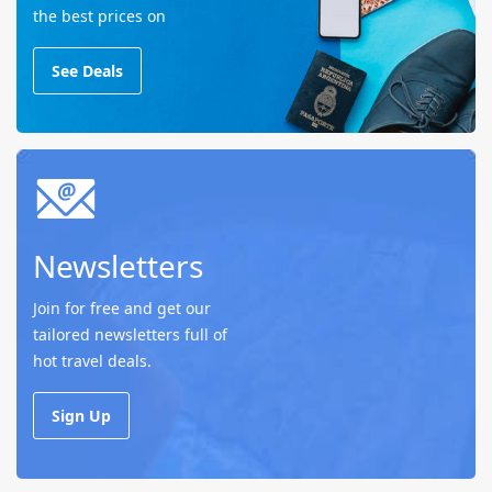
the best prices on
See Deals
Newsletters
Join for free and get our
tailored newsletters full of
hot travel deals.
Sign Up