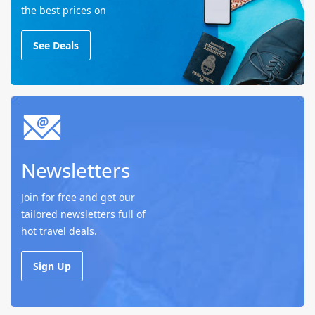
the best prices on
See Deals
Newsletters
Join for free and get our
tailored newsletters full of
hot travel deals.
Sign Up