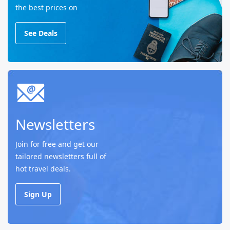
the best prices on
See Deals
Newsletters
Join for free and get our
tailored newsletters full of
hot travel deals.
Sign Up