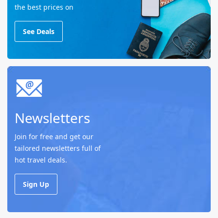
the best prices on
See Deals
Newsletters
Join for free and get our
tailored newsletters full of
hot travel deals.
Sign Up