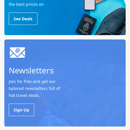
the best prices on
See Deals
Newsletters
Join for free and get our
tailored newsletters full of
hot travel deals.
Sign Up