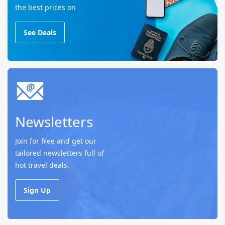
the best prices on
See Deals
Newsletters
Join for free and get our
tailored newsletters full of
hot travel deals.
Sign Up