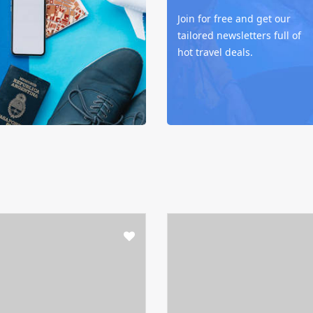
Join for free and get our
tailored newsletters full of
hot travel deals.