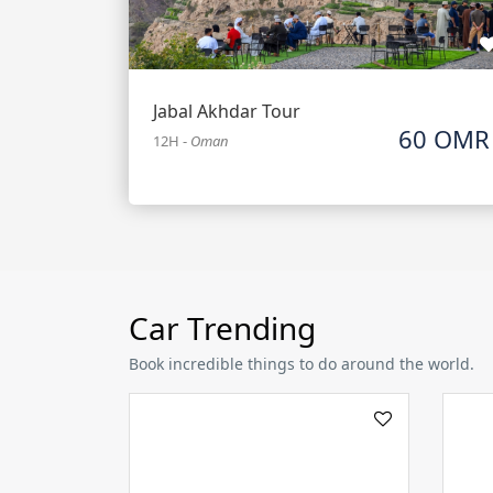
Jabal Akhdar Tour
60 OMR
12H
-
Oman
Car Trending
Book incredible things to do around the world.