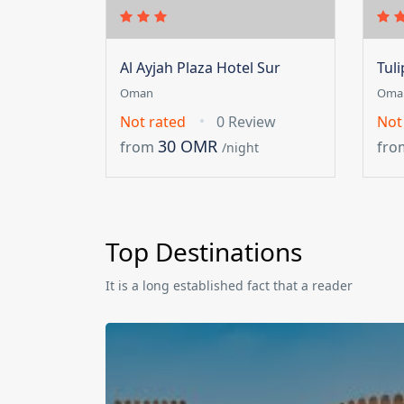
Al Ayjah Plaza Hotel Sur
Tul
Oman
Oma
Not rated
0 Review
Not
30 OMR
from
fro
/night
Top Destinations
It is a long established fact that a reader