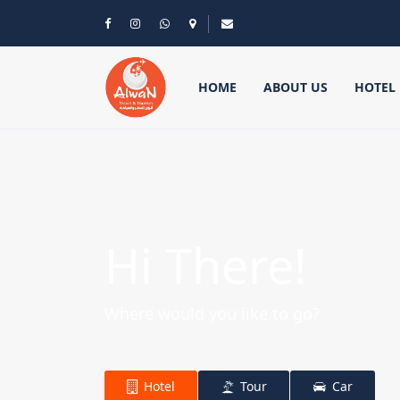
HOME
ABOUT US
HOTEL
Hi There!
Where would you like to go?
Hotel
Tour
Car