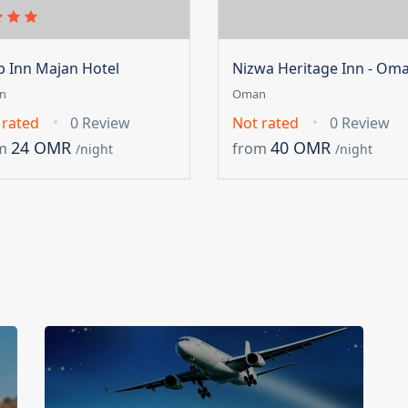
ip Inn Majan Hotel
Nizwa Heritage Inn - Om
n
Oman
 rated
0 Review
Not rated
0 Review
24 OMR
40 OMR
m
from
/night
/night