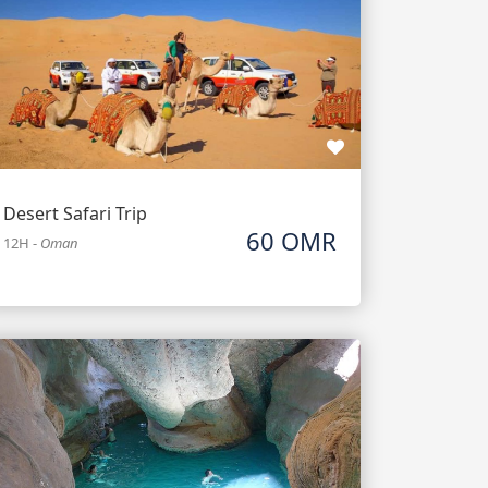
Desert Safari Trip
60 OMR
12H
-
Oman