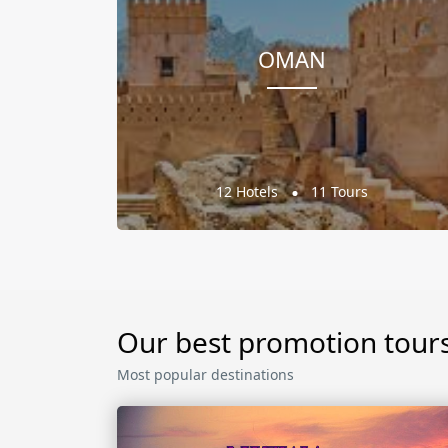
OMAN
12 Hotels
11 Tours
Our best promotion tour
Most popular destinations