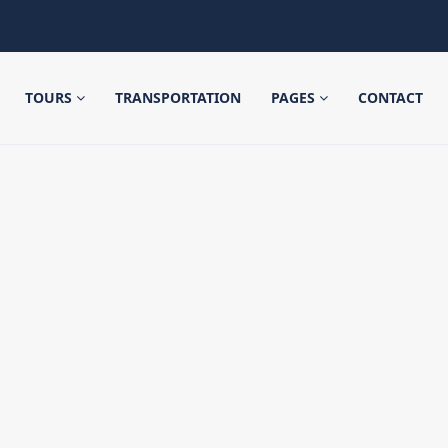
TOURS
TRANSPORTATION
PAGES
CONTACT