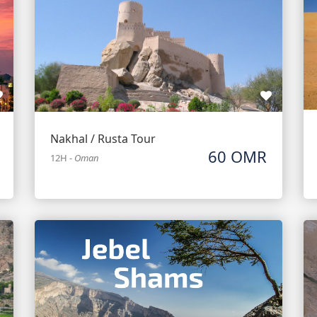
Nakhal / Rusta Tour
60 OMR
12H
-
Oman