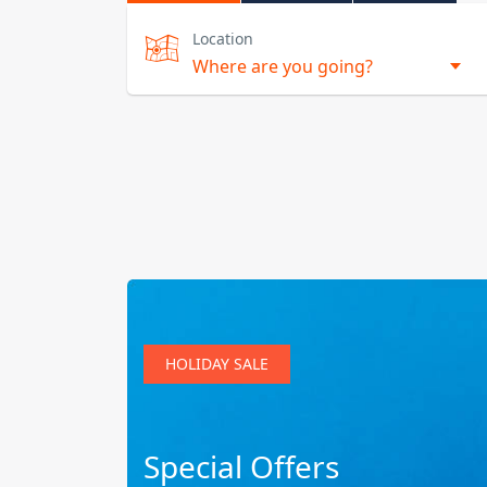
Location
HOLIDAY SALE
Special Offers