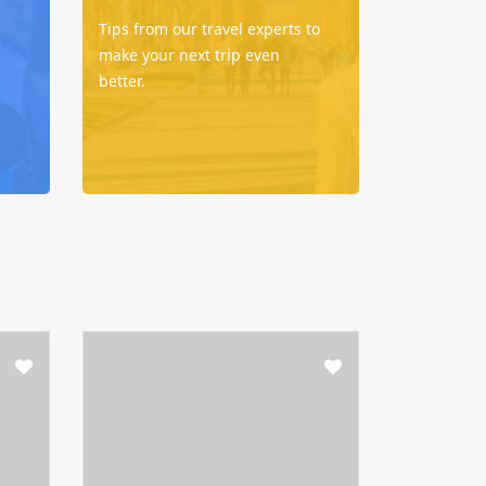
Tips from our travel experts to
make your next trip even
better.