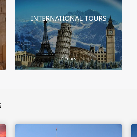
INTERNATIONAL TOURS
4 Tours
s