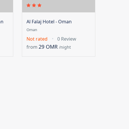
an
Al Falaj Hotel - Oman
Oman
Not rated
0 Review
29 OMR
from
/night