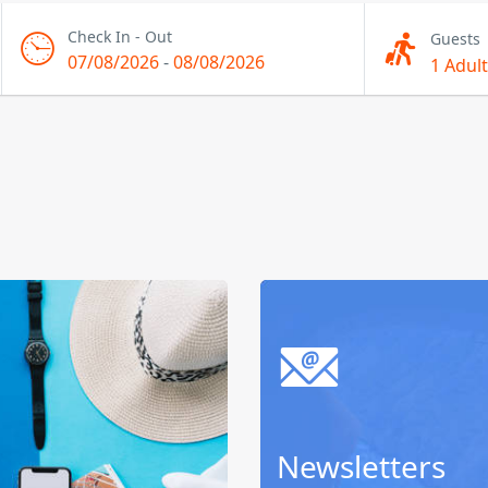
Check In - Out
Guests
07/08/2026
-
08/08/2026
1 Adult
Newsletters