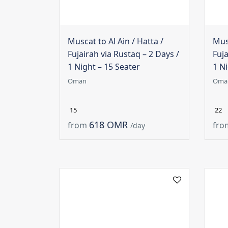
Muscat to Al Ain / Hatta /
Musc
Fujairah via Rustaq – 2 Days /
Fuja
1 Night – 15 Seater
1 Ni
Oman
Oma
15
22
618 OMR
from
fro
/day