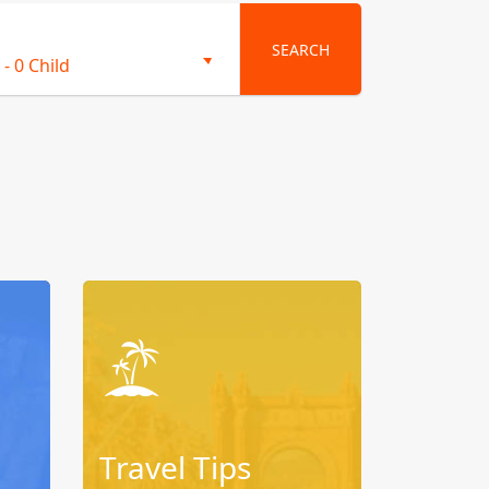
SEARCH
-
0 Child
Travel Tips