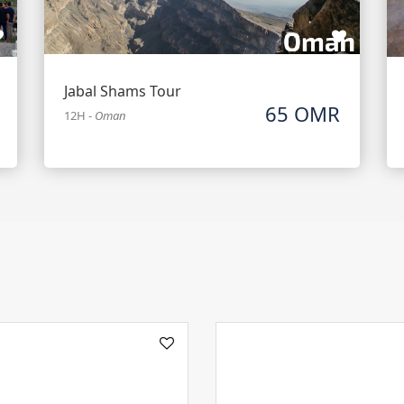
Jabal Shams Tour
65 OMR
12H
-
Oman