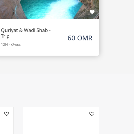
Quriyat & Wadi Shab -
Trip
60 OMR
12H
-
Oman