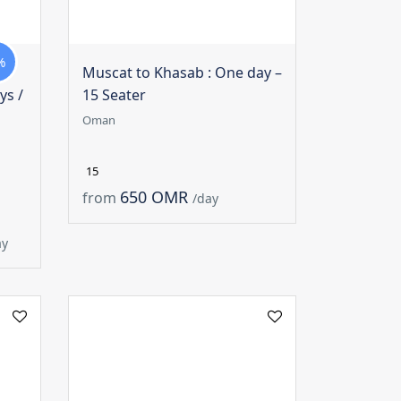
%
Muscat to Khasab : One day –
ys /
15 Seater
Oman
15
650 OMR
from
/day
ay