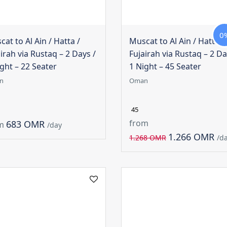
0
at to Al Ain / Hatta /
Muscat to Al Ain / Hatta /
irah via Rustaq – 2 Days /
Fujairah via Rustaq – 2 Da
ght – 22 Seater
1 Night – 45 Seater
n
Oman
45
from
683 OMR
m
/day
1.266 OMR
1.268 OMR
/d