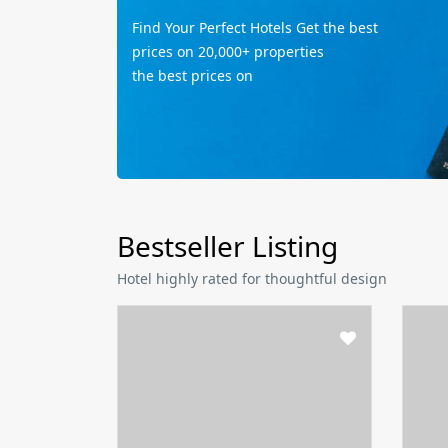
Find Your Perfect Hotels Get the best
prices on 20,000+ properties
the best prices on
Bestseller Listing
Hotel highly rated for thoughtful design