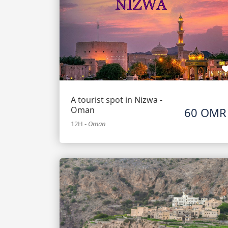
A tourist spot in Nizwa -
Oman
60 OMR
12H
-
Oman