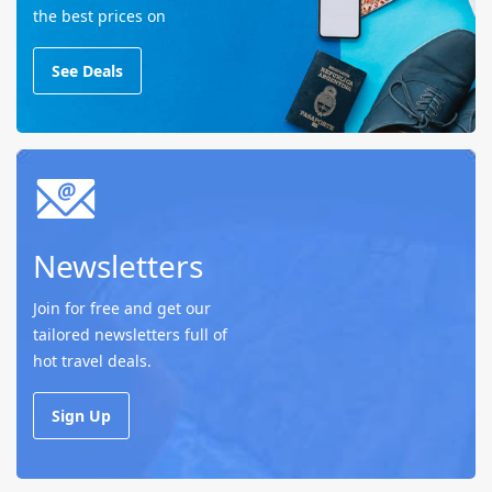
the best prices on
See Deals
Newsletters
Join for free and get our
tailored newsletters full of
hot travel deals.
Sign Up