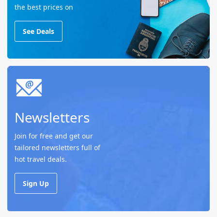
the best prices on
See Deals
Newsletters
Join for free and get our
tailored newsletters full of
hot travel deals.
Sign Up