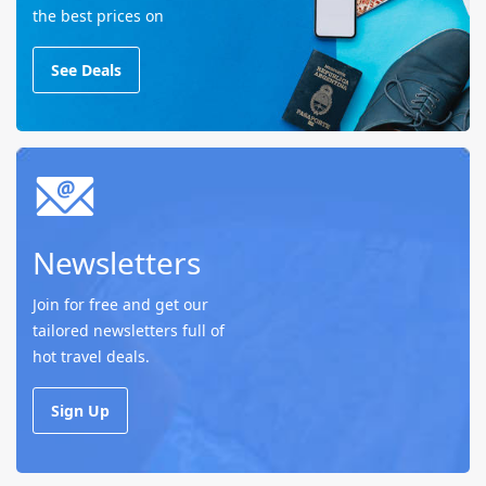
the best prices on
See Deals
Newsletters
Join for free and get our
tailored newsletters full of
hot travel deals.
Sign Up